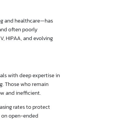
ing and healthcare—has
nd often poorly
V, HIPAA, and evolving
nals with deep expertise in
ng. Those who remain
 and inefficient.
easing rates to protect
ck on open-ended