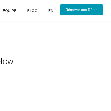
Réserver une Démo
ÉQUIPE
BLOG
EN
 How