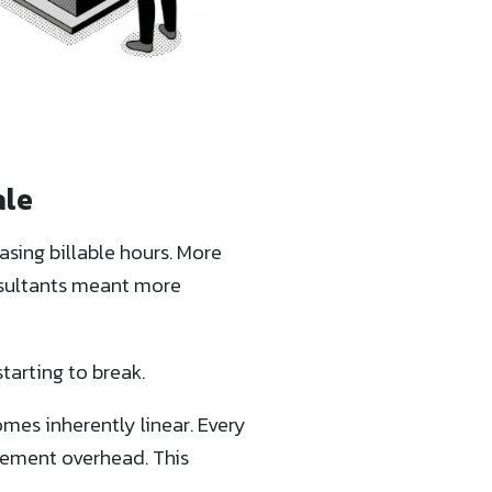
ale
asing billable hours. More
nsultants meant more
tarting to break.
omes inherently linear. Every
gement overhead. This