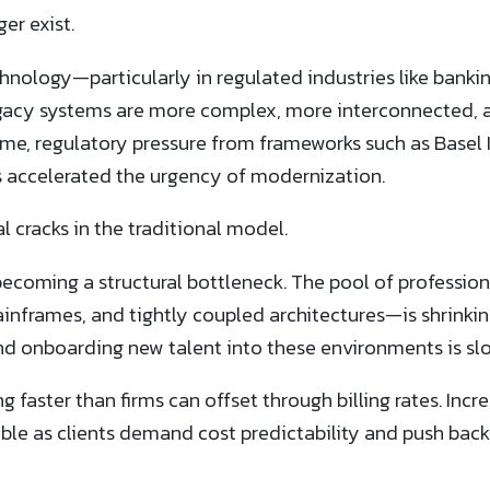
er exist.
chnology—particularly in regulated industries like bank
acy systems are more complex, more interconnected, a
e, regulatory pressure from frameworks such as Basel I
 accelerated the urgency of modernization.
l cracks in the traditional model.
e becoming a structural bottleneck. The pool of professio
frames, and tightly coupled architectures—is shrinki
d onboarding new talent into these environments is slow
ng faster than firms can offset through billing rates. Incr
able as clients demand cost predictability and push ba