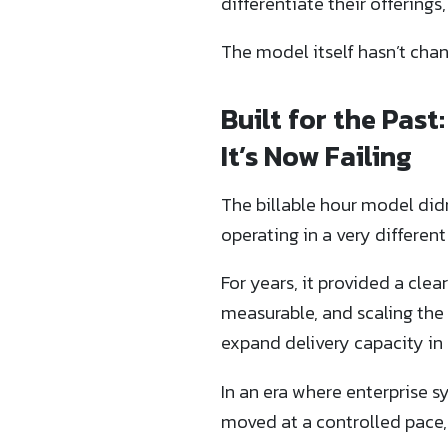
differentiate their offerings,
The model itself hasn’t chan
Built for the Pas
It’s Now Failing
The billable hour model did
operating in a very differe
For years, it provided a cle
measurable, and scaling the
expand delivery capacity in p
In an era where enterprise s
moved at a controlled pace,