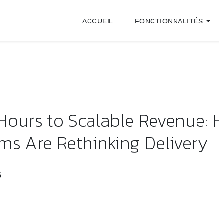
ACCUEIL
FONCTIONNALITÉS
 Hours to Scalable Revenue:
rms Are Rethinking Delivery
6