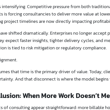
 intensifying. Competitive pressure from both tradition
is forcing consultancies to deliver more value at lower 
 project timelines are now directly impacting profitabil
 have shifted dramatically. Enterprises no longer accept
 expect faster insights, tighter delivery cycles, and 
n is tied to risk mitigation or regulatory compliance.
lignment.
mes that time is the primary driver of value. Today, cli
tainty. And that disconnect is where the model begins t
 Illusion: When More Work Doesn’t M
cs of consulting appear straightforward: more billable ho