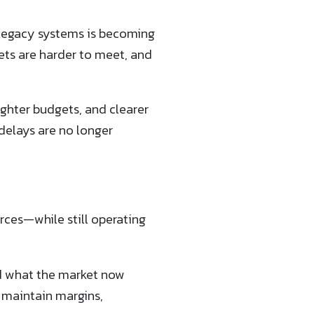
n legacy systems is becoming
gets are harder to meet, and
ighter budgets, and clearer
delays are no longer
urces—while still operating
nd what the market now
o maintain margins,