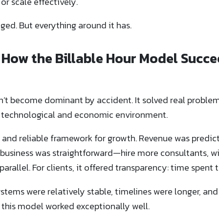
 or scale effectively.
ged. But everything around it has.
t: How the Billable Hour Model Su
n’t become dominant by accident. It solved real problem
nt technological and economic environment.
ar and reliable framework for growth. Revenue was predict
 business was straightforward—hire more consultants, w
arallel. For clients, it offered transparency: time spent t
ystems were relatively stable, timelines were longer, and
 this model worked exceptionally well.