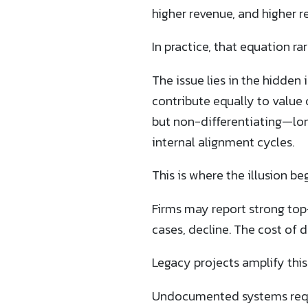
higher revenue, and higher re
In practice, that equation 
The issue lies in the hidden 
contribute equally to value 
but non-differentiating—lo
internal alignment cycles.
This is where the illusion beg
Firms may report strong top
cases, decline. The cost of d
Legacy projects amplify thi
Undocumented systems requir