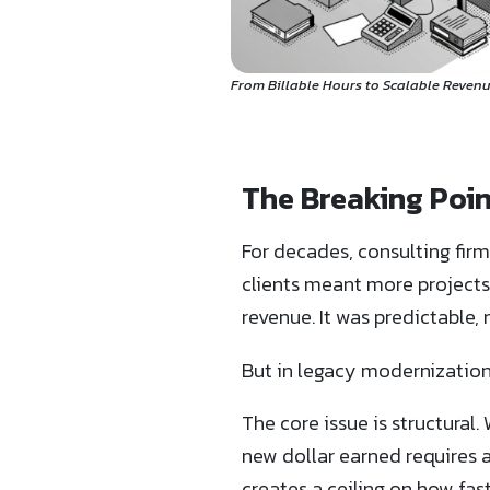
From Billable Hours to Scalable Revenu
The Breaking Poin
For decades, consulting firm
clients meant more project
revenue. It was predictable
But in legacy modernization
The core issue is structural
new dollar earned requires 
creates a ceiling on how fa