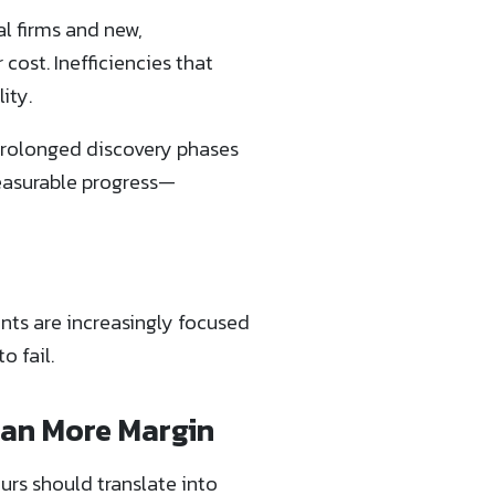
al firms and new,
cost. Inefficiencies that
ity.
 prolonged discovery phases
measurable progress—
ents are increasingly focused
o fail.
ean More Margin
urs should translate into