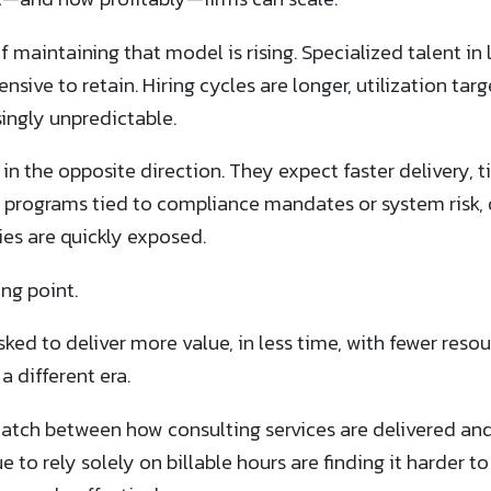
f maintaining that model is rising. Specialized talent i
sive to retain. Hiring cycles are longer, utilization tar
singly unpredictable.
 in the opposite direction. They expect faster delivery, t
programs tied to compliance mandates or system risk, 
es are quickly exposed.
ing point.
sked to deliver more value, in less time, with fewer reso
a different era.
match between how consulting services are delivered a
 to rely solely on billable hours are finding it harder t