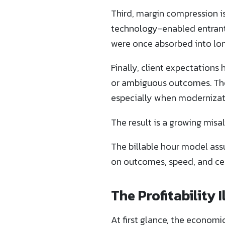
Third, margin compression is
technology-enabled entrants 
were once absorbed into long
Finally, client expectations
or ambiguous outcomes. They
especially when modernizatio
The result is a growing misa
The billable hour model assu
on outcomes, speed, and cer
The Profitability
At first glance, the economi