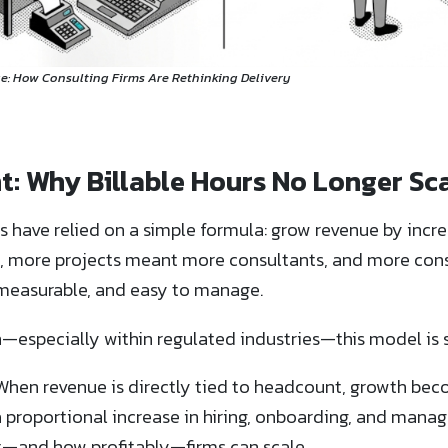
e: How Consulting Firms Are Rethinking Delivery
t: Why Billable Hours No Longer Sc
s have relied on a simple formula: grow revenue by incre
s, more projects meant more consultants, and more co
, measurable, and easy to manage.
—especially within regulated industries—this model is s
. When revenue is directly tied to headcount, growth bec
a proportional increase in hiring, onboarding, and mana
st—and how profitably—firms can scale.