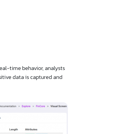
eal-time behavior, analysts
sitive data is captured and