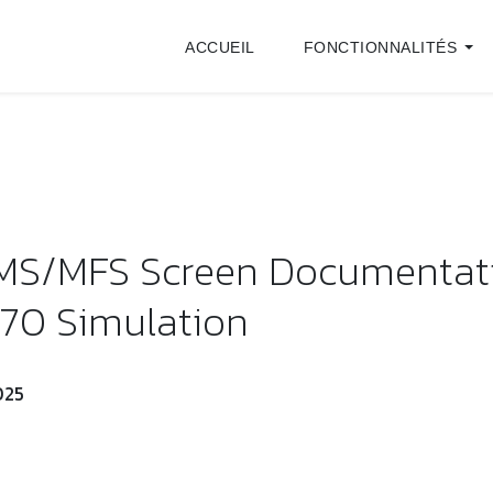
ACCUEIL
FONCTIONNALITÉS
IMS/MFS Screen Documentat
70 Simulation
025