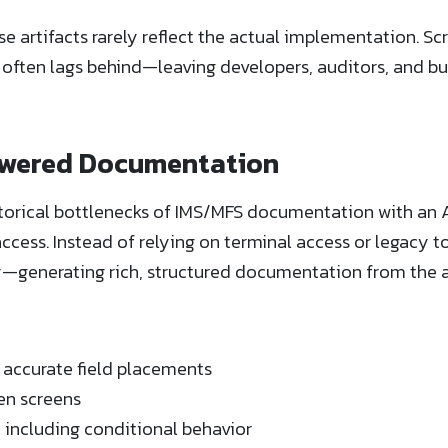
 artifacts rarely reflect the actual implementation. Scr
ften lags behind—leaving developers, auditors, and bus
owered Documentation
torical bottlenecks of IMS/MFS documentation with an 
ccess. Instead of relying on terminal access or legacy t
ly—generating rich, structured documentation from the 
h accurate field placements
en screens
, including conditional behavior