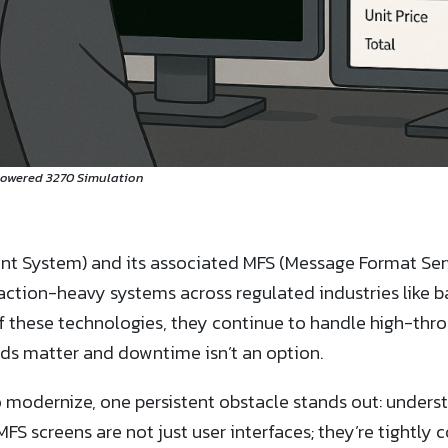
Powered 3270 Simulation
t System) and its associated MFS (Message Format Serv
ction-heavy systems across regulated industries like ba
f these technologies, they continue to handle high-thro
ds matter and downtime isn’t an option.
to modernize, one persistent obstacle stands out: under
FS screens are not just user interfaces; they’re tightly