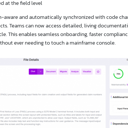
d at the field level
n-aware and automatically synchronized with code chang
cts. Teams can now access detailed, living documentati
cle. This enables seamless onboarding, faster complian
hout ever needing to touch a mainframe console.