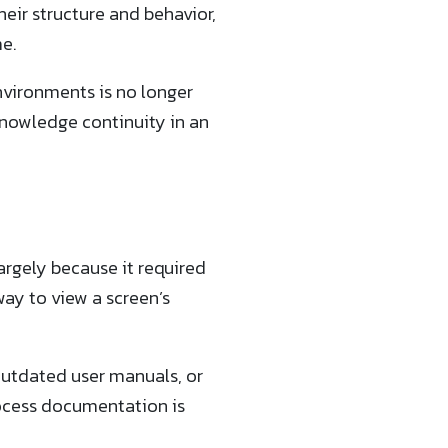
their structure and behavior,
e.
nvironments is no longer
 knowledge continuity in an
rgely because it required
way to view a screen’s
 outdated user manuals, or
rocess documentation is