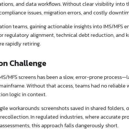
dations, and data workflows. Without clear visibility into 
 compliance issues, migration errors, and costly downtim
ation teams, gaining actionable insights into IMS/MFS e
e for regulatory alignment, technical debt reduction, and
 rapidly retiring.
on Challenge
S/MFS screens has been a slow, error-prone process—la
s mainframe. Without that access, teams had no reliable 
tion logic in context.
agile workarounds: screenshots saved in shared folders,
ecollection. In regulated industries, where accurate p
k assessments, this approach falls dangerously short.