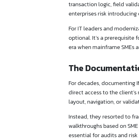
transaction logic, field vali
enterprises risk introducing
For IT leaders and moderniz
optional. It’s a prerequisit
era when mainframe SMEs are
The Documentati
For decades, documenting IM
direct access to the client’
layout, navigation, or valida
Instead, they resorted to fr
walkthroughs based on SME r
essential for audits and ris