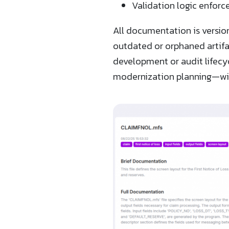
Validation logic enforce
All documentation is versio
outdated or orphaned artifa
development or audit lifecy
modernization planning—wit