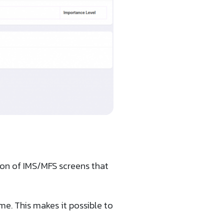
ion of IMS/MFS screens that
ime. This makes it possible to