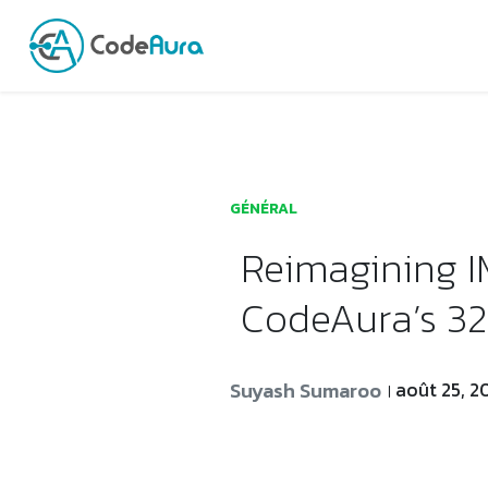
Launch login modal
Launch register modal
GÉNÉRAL
Reimagining 
CodeAura’s 32
Suyash Sumaroo
août 25, 2