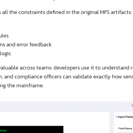
ll the constraints defined in the original MFS artifacts:
s
ules
ons and error feedback
logic
aluable across teams: developers use it to understand r
ion, and compliance officers can validate exactly how sen
ng the mainframe.