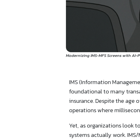
Modernizing IMS-MFS Screens with AI-
IMS (Information Managemen
foundational to many transa
insurance. Despite the age o
operations where millisecon
Yet, as organizations look 
systems actually work. IMS/M