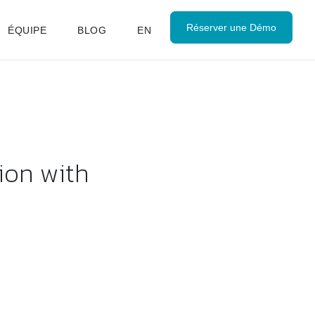
Réserver une Démo
ÉQUIPE
BLOG
EN
ion with