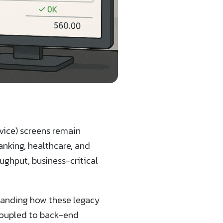
ice) screens remain
nking, healthcare, and
ughput, business-critical
standing how these legacy
 coupled to back-end