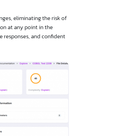
es, eliminating the risk of
on at any point in the
ce responses, and confident