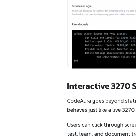
Interactive 3270 
CodeAura goes beyond static
behaves just like a live 32
Users can click through scree
test, learn, and document tr