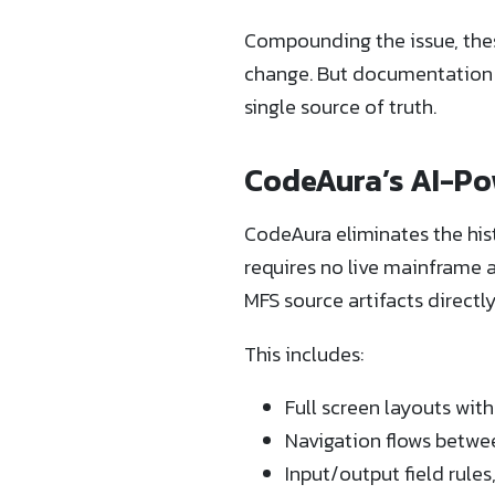
Compounding the issue, these
change. But documentation o
single source of truth.
CodeAura’s AI-P
CodeAura eliminates the his
requires no live mainframe a
MFS source artifacts direct
This includes:
Full screen layouts wit
Navigation flows betwe
Input/output field rules