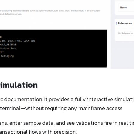
Simulation
 documentation. It provides a fully interactive simulat
70 terminal—without requiring any mainframe access.
ns, enter sample data, and see validations fire in real t
ansactional flows with precision.