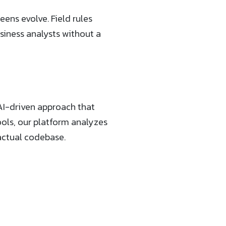
eens evolve. Field rules
iness analysts without a
AI-driven approach that
ools, our platform analyzes
actual codebase.