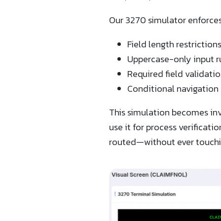
Our 3270 simulator enforces a
Field length restriction
Uppercase-only input r
Required field validati
Conditional navigation 
This simulation becomes inv
use it for process verificat
routed—without ever touchi