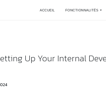
ACCUEIL
FONCTIONNALITÉS
tting Up Your Internal De
 2024