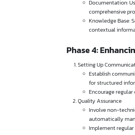
Documentation: Us
comprehensive proj
Knowledge Base: Se
contextual informat
Phase 4: Enhanci
Setting Up Communicat
Establish communic
for structured inf
Encourage regular 
Quality Assurance
Involve non-techni
automatically manag
Implement regular 