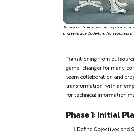
Transition from outsourcing to in-hous
and leverage CodeAura for seamless p
Transitioning from outsour
game-changer for many compa
team collaboration and proj
transformation, with an emp
for technical information
Phase 1: Initial P
Define Objectives and 