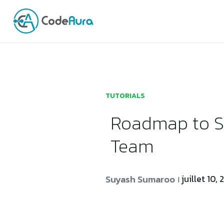
Launch login modal
Launch register modal
TUTORIALS
Roadmap to Se
Team
Suyash Sumaroo
juillet 10,