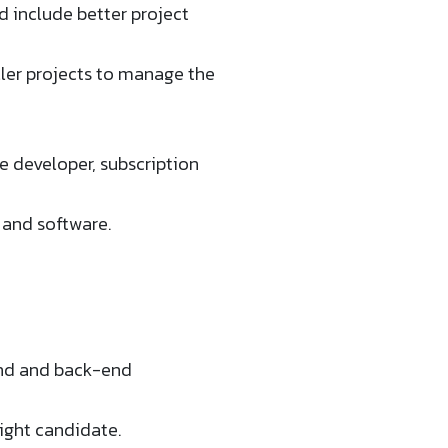
d include better project
aller projects to manage the
the developer, subscription
 and software.
-end and back-end
right candidate.