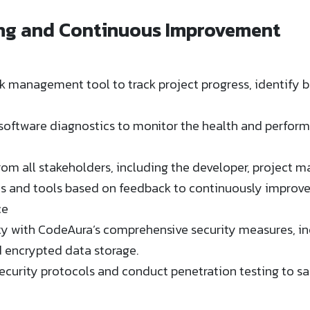
ing and Continuous Improvement
k management tool to track project progress, identify b
software diagnostics to monitor the health and performa
rom all stakeholders, including the developer, project m
es and tools based on feedback to continuously improv
ce
ty with CodeAura’s comprehensive security measures, in
encrypted data storage​​.
ecurity protocols and conduct penetration testing to sa