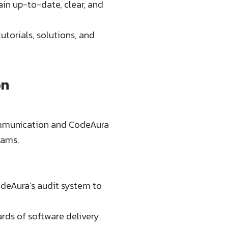
n up-to-date, clear, and
torials, solutions, and
on
communication and CodeAura
eams.
odeAura’s audit system to
rds of software delivery.