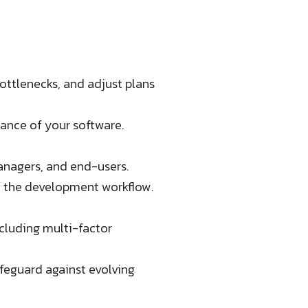
ottlenecks, and adjust plans
nce of your software​​.
anagers, and end-users.
e the development workflow.
cluding multi-factor
feguard against evolving