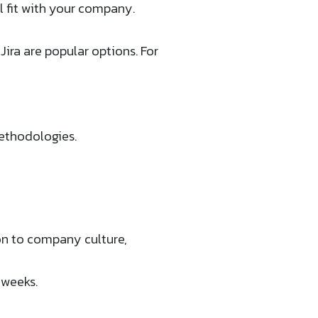
l fit with your company.
ira are popular options. For
ethodologies.
on to company culture,
 weeks.