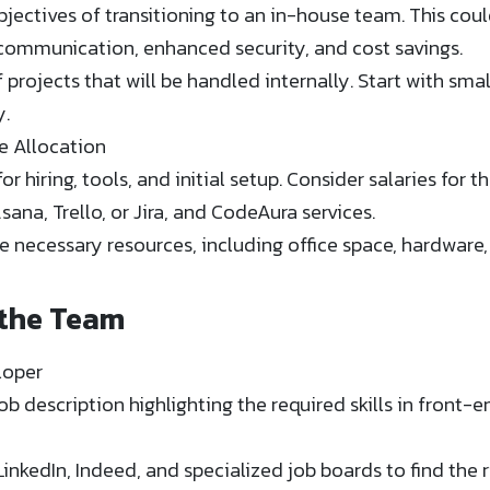
bjectives of transitioning to an in-house team. This coul
communication, enhanced security, and cost savings.
 projects that will be handled internally. Start with sm
y.
e Allocation
r hiring, tools, and initial setup. Consider salaries for 
Asana, Trello, or Jira, and CodeAura services.
e necessary resources, including office space, hardware,
 the Team
loper
ob description highlighting the required skills in front
LinkedIn, Indeed, and specialized job boards to find the 