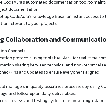
e CodeAura’s automated documentation tool to maintai
ect documentation​​.
t up CodeAura’s Knowledge Base for instant access to tu
ion relevant to your projects​​.
ng Collaboration and Communicati
ion Channels
ation protocols using tools like Slack for real-time 
ormation sharing between technical and non-technical t
check-ins and updates to ensure everyone is aligned.
cal managers in quality assurance processes by using C
e and follow up on daily deliverables​​.
code reviews and testing cycles to maintain high standa