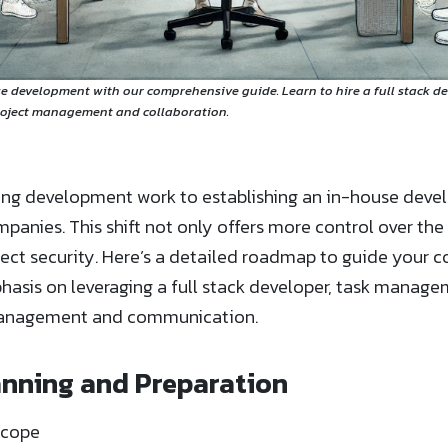
e development with our comprehensive guide. Learn to hire a full stack d
roject management and collaboration.
cing development work to establishing an in-house dev
nies. This shift not only offers more control over the
ect security. Here’s a detailed roadmap to guide your 
hasis on leveraging a full stack developer, task manag
 management and communication.
lanning and Preparation
Scope