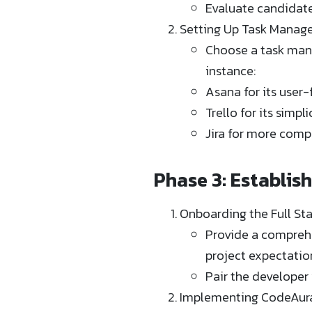
Evaluate candidates
Setting Up Task Manag
Choose a task manag
instance:
Asana for its user-
Trello for its simp
Jira for more comp
Phase 3: Establis
Onboarding the Full St
Provide a comprehe
project expectation
Pair the developer
Implementing CodeAura