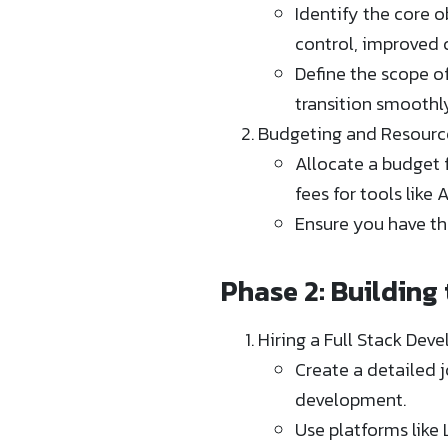
Identify the core o
control, improved 
Define the scope of
transition smoothl
Budgeting and Resourc
Allocate a budget fo
fees for tools like 
Ensure you have th
Phase 2: Building
Hiring a Full Stack Deve
Create a detailed j
development.
Use platforms like 