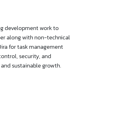
ing development work to
per along with non-technical
r Jira for task management
ntrol, security, and
n and sustainable growth.