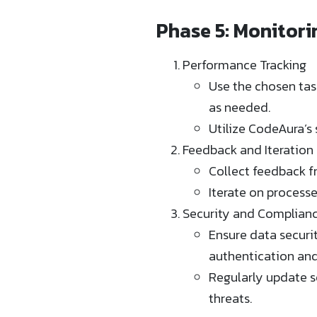
Phase 5: Monitor
Performance Tracking
Use the chosen tas
as needed.
Utilize CodeAura’s 
Feedback and Iteration
Collect feedback f
Iterate on process
Security and Complian
Ensure data securi
authentication and 
Regularly update s
threats.