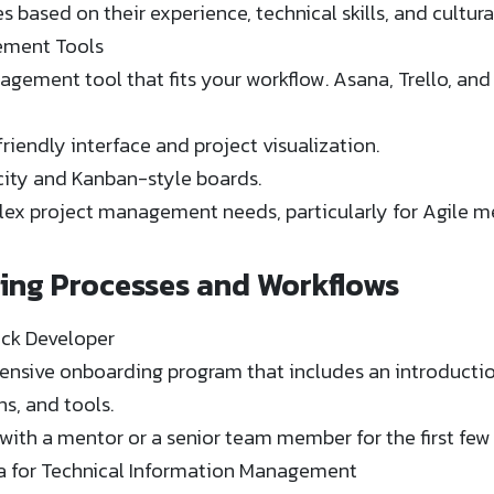
 based on their experience, technical skills, and cultura
ement Tools
ement tool that fits your workflow. Asana, Trello, and J
friendly interface and project visualization.
licity and Kanban-style boards.
lex project management needs, particularly for Agile m
hing Processes and Workflows
ack Developer
nsive onboarding program that includes an introducti
s, and tools.
 with a mentor or a senior team member for the first few
 for Technical Information Management