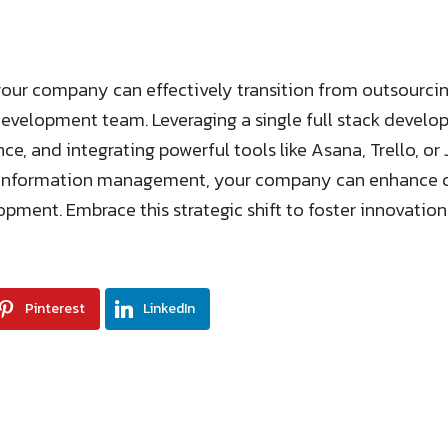
your company can effectively transition from outsourc
development team. Leveraging a single full stack develo
ce, and integrating powerful tools like Asana, Trello, o
 information management, your company can enhance co
opment. Embrace this strategic shift to foster innovatio
Pinterest
LinkedIn