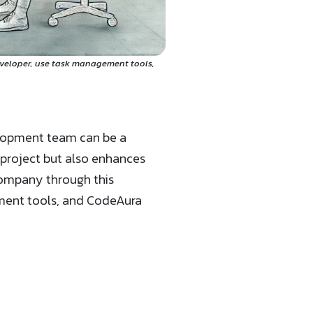
eveloper, use task management tools,
elopment team can be a
 project but also enhances
company through this
ement tools, and CodeAura