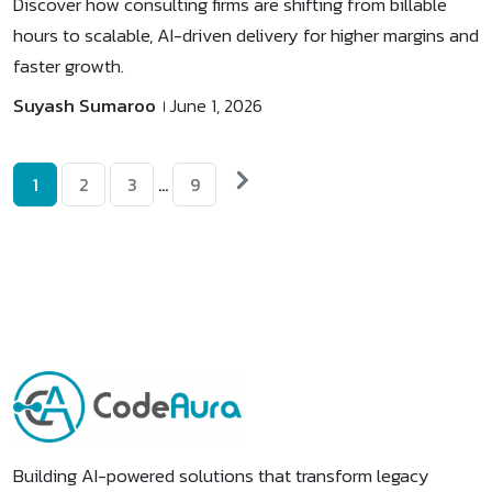
Discover how consulting firms are shifting from billable
hours to scalable, AI-driven delivery for higher margins and
faster growth.
Suyash Sumaroo
June 1, 2026
Posts
Next
1
2
3
…
9
posts
pagination
Building AI-powered solutions that transform legacy