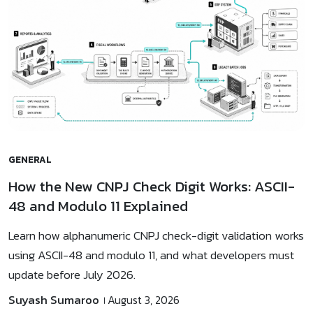
GENERAL
How the New CNPJ Check Digit Works: ASCII-
48 and Modulo 11 Explained
Learn how alphanumeric CNPJ check-digit validation works
using ASCII-48 and modulo 11, and what developers must
update before July 2026.
Suyash Sumaroo
August 3, 2026