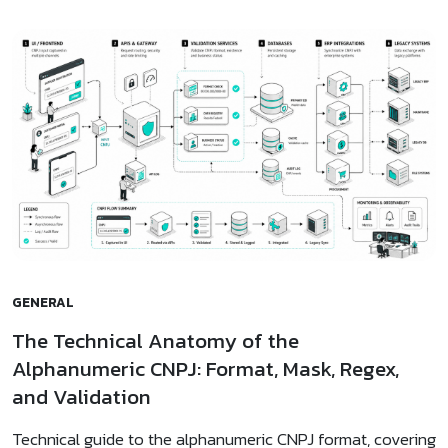
GENERAL
The Technical Anatomy of the
Alphanumeric CNPJ: Format, Mask, Regex,
and Validation
Technical guide to the alphanumeric CNPJ format, covering