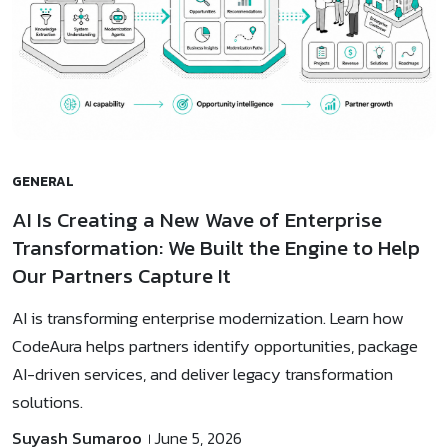
GENERAL
AI Is Creating a New Wave of Enterprise
Transformation: We Built the Engine to Help
Our Partners Capture It
AI is transforming enterprise modernization. Learn how
CodeAura helps partners identify opportunities, package
AI-driven services, and deliver legacy transformation
solutions.
Suyash Sumaroo
June 5, 2026