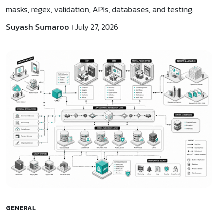
masks, regex, validation, APIs, databases, and testing.
Suyash Sumaroo
July 27, 2026
GENERAL