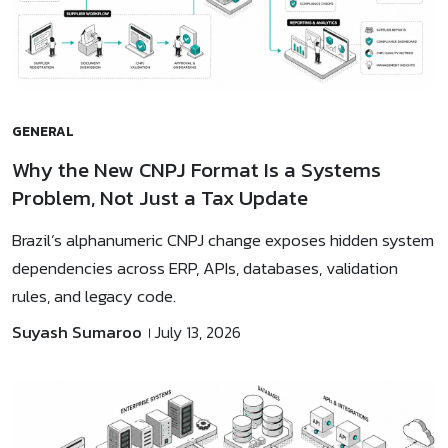
GENERAL
Why the New CNPJ Format Is a Systems
Problem, Not Just a Tax Update
Brazil’s alphanumeric CNPJ change exposes hidden system
dependencies across ERP, APIs, databases, validation
rules, and legacy code.
Suyash Sumaroo
July 13, 2026