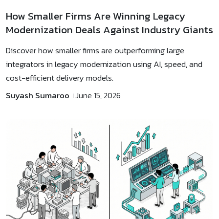
How Smaller Firms Are Winning Legacy
Modernization Deals Against Industry Giants
Discover how smaller firms are outperforming large
integrators in legacy modernization using AI, speed, and
cost-efficient delivery models.
Suyash Sumaroo
June 15, 2026