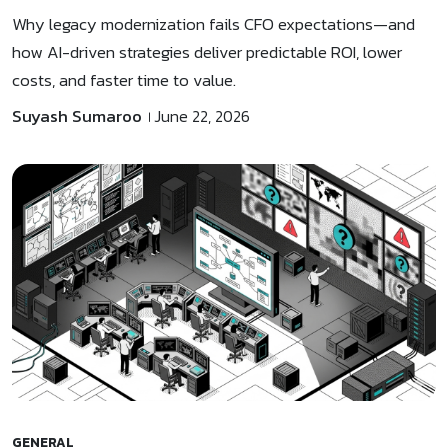
Why legacy modernization fails CFO expectations—and
how AI-driven strategies deliver predictable ROI, lower
costs, and faster time to value.
Suyash Sumaroo
June 22, 2026
GENERAL