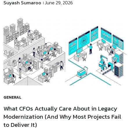
Suyash Sumaroo
June 29, 2026
GENERAL
What CFOs Actually Care About in Legacy
Modernization (And Why Most Projects Fail
to Deliver It)