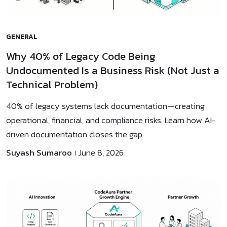
GENERAL
Why 40% of Legacy Code Being
Undocumented Is a Business Risk (Not Just a
Technical Problem)
40% of legacy systems lack documentation—creating
operational, financial, and compliance risks. Learn how AI-
driven documentation closes the gap.
Suyash Sumaroo
June 8, 2026