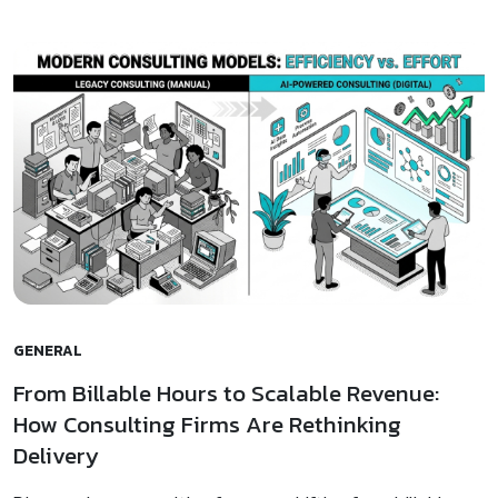
GENERAL
From Billable Hours to Scalable Revenue:
How Consulting Firms Are Rethinking
Delivery