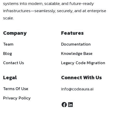
systems into modern, scalable, and future-ready
infrastructures—seamlessly, securely, and at enterprise
scale.
Company
Features
Team
Documentation
Blog
Knowledge Base
Contact Us
Legacy Code Migration
Legal
Connect With Us
Terms Of Use
info@codeaura.ai
Privacy Policy
Facebook
LinkedIn