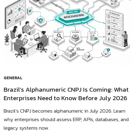
GENERAL
Brazil’s Alphanumeric CNPJ Is Coming: What
Enterprises Need to Know Before July 2026
Brazil’s CNPJ becomes alphanumeric in July 2026. Learn
why enterprises should assess ERP, APIs, databases, and
legacy systems now.