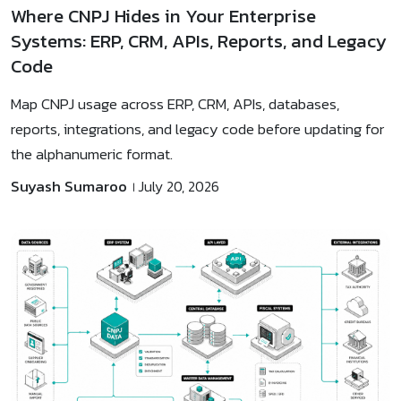
Where CNPJ Hides in Your Enterprise
Systems: ERP, CRM, APIs, Reports, and Legacy
Code
Map CNPJ usage across ERP, CRM, APIs, databases,
reports, integrations, and legacy code before updating for
the alphanumeric format.
Suyash Sumaroo
July 20, 2026