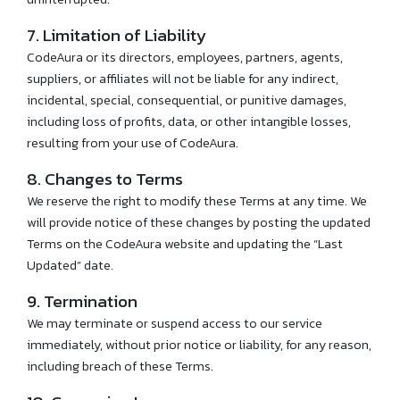
7. Limitation of Liability
CodeAura or its directors, employees, partners, agents,
suppliers, or affiliates will not be liable for any indirect,
incidental, special, consequential, or punitive damages,
including loss of profits, data, or other intangible losses,
resulting from your use of CodeAura.
8. Changes to Terms
We reserve the right to modify these Terms at any time. We
will provide notice of these changes by posting the updated
Terms on the CodeAura website and updating the “Last
Updated” date.
9. Termination
We may terminate or suspend access to our service
immediately, without prior notice or liability, for any reason,
including breach of these Terms.