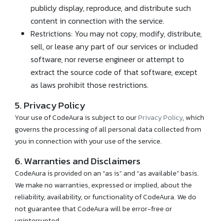
publicly display, reproduce, and distribute such
content in connection with the service.
Restrictions: You may not copy, modify, distribute,
sell, or lease any part of our services or included
software, nor reverse engineer or attempt to
extract the source code of that software, except
as laws prohibit those restrictions.
5. Privacy Policy
Your use of CodeAura is subject to our
Privacy Policy
, which
governs the processing of all personal data collected from
you in connection with your use of the service.
6. Warranties and Disclaimers
CodeAura is provided on an “as is” and “as available” basis.
We make no warranties, expressed or implied, about the
reliability, availability, or functionality of CodeAura. We do
not guarantee that CodeAura will be error-free or
uninterrupted.