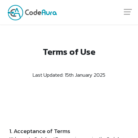
Launch login modal
Launch register modal
Terms of Use
Last Updated: 15th January 2025
1. Acceptance of Terms