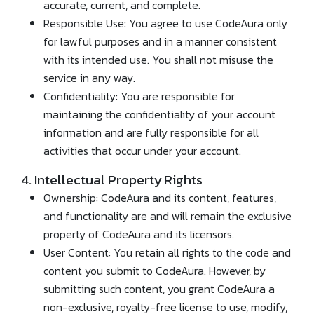
accurate, current, and complete.
Responsible Use: You agree to use CodeAura only
for lawful purposes and in a manner consistent
with its intended use. You shall not misuse the
service in any way.
Confidentiality: You are responsible for
maintaining the confidentiality of your account
information and are fully responsible for all
activities that occur under your account.
4. Intellectual Property Rights
Ownership: CodeAura and its content, features,
and functionality are and will remain the exclusive
property of CodeAura and its licensors.
User Content: You retain all rights to the code and
content you submit to CodeAura. However, by
submitting such content, you grant CodeAura a
non-exclusive, royalty-free license to use, modify,