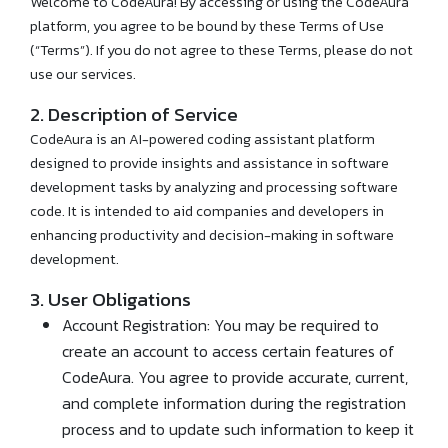
Welcome to CodeAura! By accessing or using the CodeAura
platform, you agree to be bound by these Terms of Use
(“Terms”). If you do not agree to these Terms, please do not
use our services.
2. Description of Service
CodeAura is an AI-powered coding assistant platform
designed to provide insights and assistance in software
development tasks by analyzing and processing software
code. It is intended to aid companies and developers in
enhancing productivity and decision-making in software
development.
3. User Obligations
Account Registration: You may be required to
create an account to access certain features of
CodeAura. You agree to provide accurate, current,
and complete information during the registration
process and to update such information to keep it