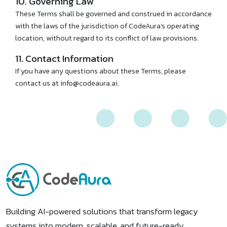
10. Governing Law
These Terms shall be governed and construed in accordance
with the laws of the jurisdiction of CodeAura’s operating
location, without regard to its conflict of law provisions.
11. Contact Information
If you have any questions about these Terms, please
contact us at info@codeaura.ai.
Building AI-powered solutions that transform legacy
systems into modern, scalable, and future-ready