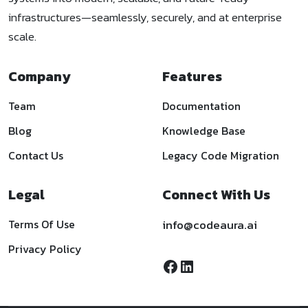
infrastructures—seamlessly, securely, and at enterprise
scale.
Company
Features
Team
Documentation
Blog
Knowledge Base
Contact Us
Legacy Code Migration
Legal
Connect With Us
Terms Of Use
info@codeaura.ai
Privacy Policy