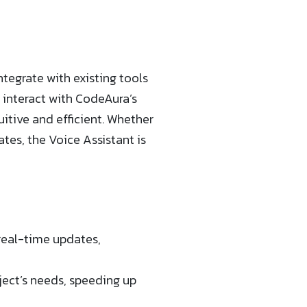
tegrate with existing tools
 interact with CodeAura’s
itive and efficient. Whether
es, the Voice Assistant is
real-time updates,
ject’s needs, speeding up