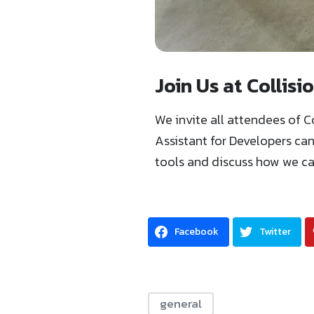
Join Us at Collis
We invite all attendees of C
Assistant for Developers ca
tools and discuss how we can
Facebook
Twitter
general