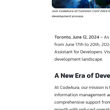
Join CodeAura at Collision Conf 2024 i
development process.
Toronto, June 12, 2024
– As 
from June 17th to 20th, 2024
Assistant for Developers. Vi
development landscape.
A New Era of Dev
At CodeAura, our mission is 
information management and 
comprehensive support from 
growth with reduced operati