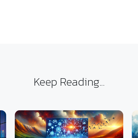
Keep Reading...