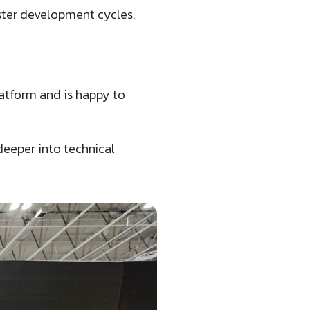
ster development cycles.
atform and is happy to
deeper into technical