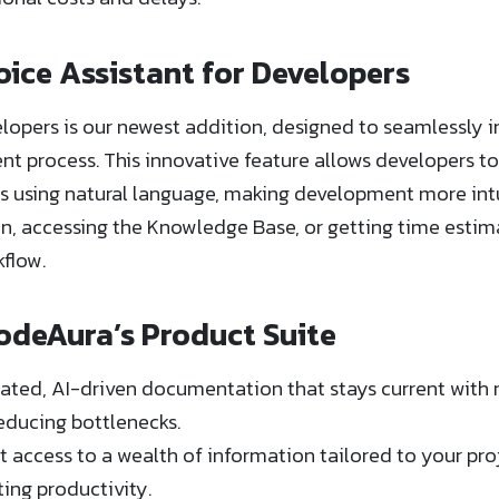
oice Assistant for Developers
lopers is our newest addition, designed to seamlessly in
 process. This innovative feature allows developers to
s using natural language, making development more intu
, accessing the Knowledge Base, or getting time estimat
kflow.
odeAura’s Product Suite
ed, AI-driven documentation that stays current with 
educing bottlenecks.
 access to a wealth of information tailored to your pro
ng productivity.