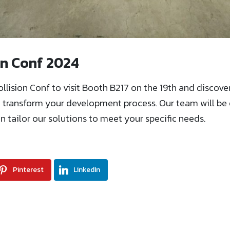
ion Conf 2024
ollision Conf to visit Booth B217 on the 19th and discov
n transform your development process. Our team will b
 tailor our solutions to meet your specific needs.
Pinterest
LinkedIn