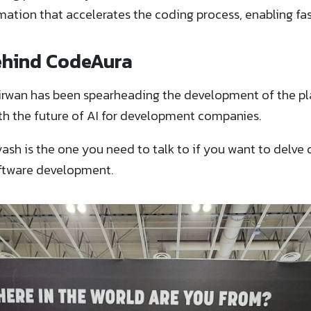
ation that accelerates the coding process, enabling fa
ehind CodeAura
irwan has been spearheading the development of the pl
th the future of AI for development companies.
ash is the one you need to talk to if you want to delve 
oftware development.