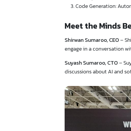
Code Generation: Autom
Meet the Minds B
Shirwan Sumaroo, CEO
– Sh
engage in a conversation wi
Suyash Sumaroo, CTO
– Suy
discussions about AI and s