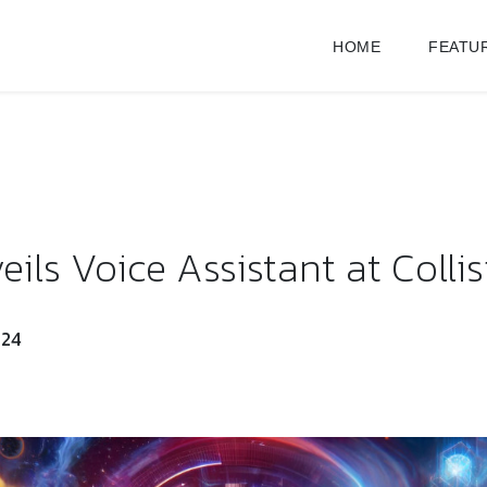
HOME
FEATU
ils Voice Assistant at Colli
024