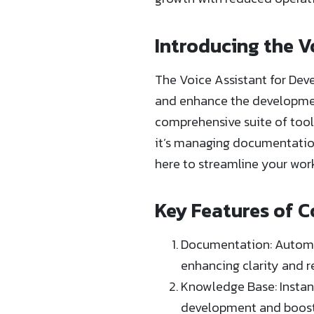
Introducing the V
The Voice Assistant for Deve
and enhance the development
comprehensive suite of tool
it’s managing documentation
here to streamline your wor
Key Features of C
Documentation: Automat
enhancing clarity and r
Knowledge Base: Instant
development and boosti