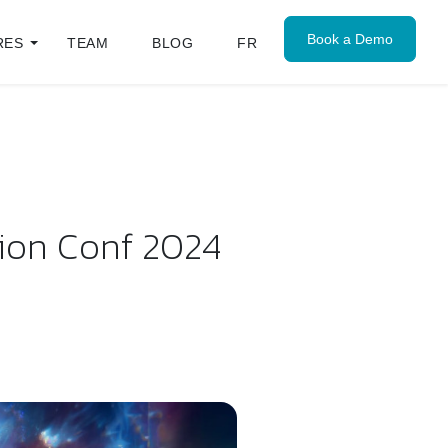
Book a Demo
RES
TEAM
BLOG
FR
sion Conf 2024