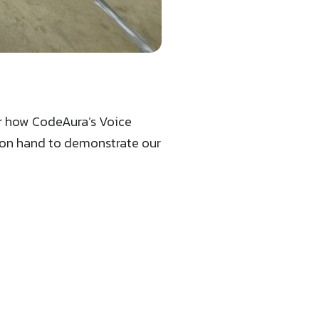
er how CodeAura’s Voice
e on hand to demonstrate our