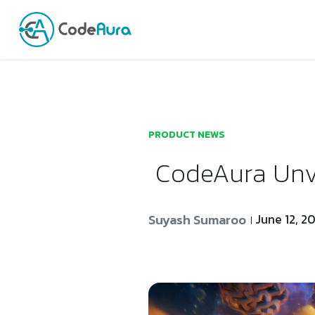
Launch login modal
Launch register modal
PRODUCT NEWS
CodeAura Unve
Suyash Sumaroo
June 12, 2