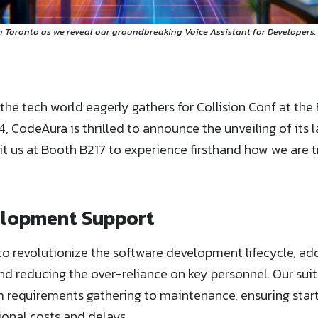
n Toronto as we reveal our groundbreaking Voice Assistant for Developers,
the tech world eagerly gathers for Collision Conf at the
, CodeAura is thrilled to announce the unveiling of its l
sit us at Booth B217 to experience firsthand how we are 
elopment Support
to revolutionize the software development lifecycle, add
reducing the over-reliance on key personnel. Our suite
requirements gathering to maintenance, ensuring start
onal costs and delays.