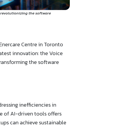
 revolutionizing the software
 Enercare Centre in Toronto
atest innovation: the Voice
transforming the software
ressing inefficiencies in
 of AI-driven tools offers
ups can achieve sustainable