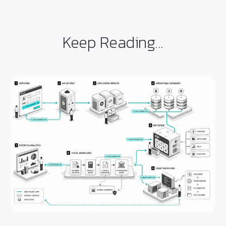
Keep Reading...