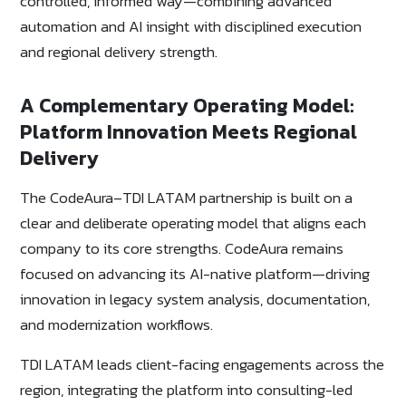
controlled, informed way—combining advanced
automation and AI insight with disciplined execution
and regional delivery strength.
A Complementary Operating Model:
Platform Innovation Meets Regional
Delivery
The CodeAura–TDI LATAM partnership is built on a
clear and deliberate operating model that aligns each
company to its core strengths. CodeAura remains
focused on advancing its AI-native platform—driving
innovation in legacy system analysis, documentation,
and modernization workflows.
TDI LATAM leads client-facing engagements across the
region, integrating the platform into consulting-led