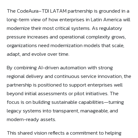
The CodeAura–TDI LATAM partnership is grounded in a
long-term view of how enterprises in Latin America will
modernize their most critical systems. As regulatory
pressure increases and operational complexity grows,
organizations need modernization models that scale,
adapt, and evolve over time.
By combining AI-driven automation with strong
regional delivery and continuous service innovation, the
partnership is positioned to support enterprises well
beyond initial assessments or pilot initiatives. The
focus is on building sustainable capabilities—turning
legacy systems into transparent, manageable, and
modern-ready assets.
This shared vision reflects a commitment to helping