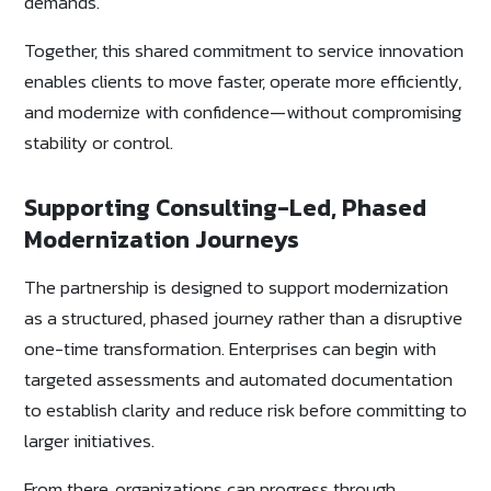
demands.
Together, this shared commitment to service innovation
enables clients to move faster, operate more efficiently,
and modernize with confidence—without compromising
stability or control.
Supporting Consulting-Led, Phased
Modernization Journeys
The partnership is designed to support modernization
as a structured, phased journey rather than a disruptive
one-time transformation. Enterprises can begin with
targeted assessments and automated documentation
to establish clarity and reduce risk before committing to
larger initiatives.
From there, organizations can progress through