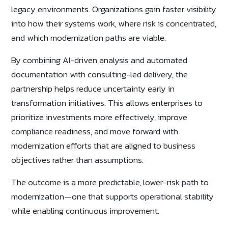
legacy environments. Organizations gain faster visibility
into how their systems work, where risk is concentrated,
and which modernization paths are viable.
By combining AI-driven analysis and automated
documentation with consulting-led delivery, the
partnership helps reduce uncertainty early in
transformation initiatives. This allows enterprises to
prioritize investments more effectively, improve
compliance readiness, and move forward with
modernization efforts that are aligned to business
objectives rather than assumptions.
The outcome is a more predictable, lower-risk path to
modernization—one that supports operational stability
while enabling continuous improvement.