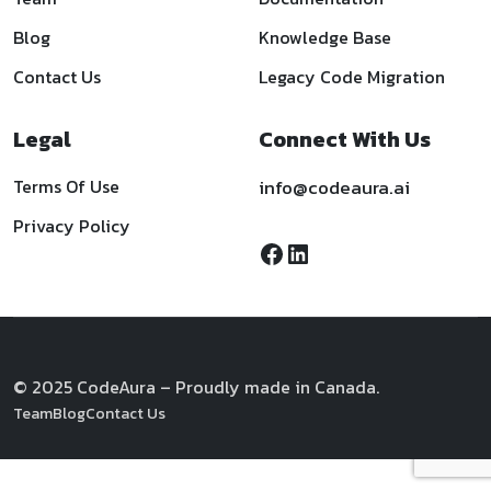
Blog
Knowledge Base
Contact Us
Legacy Code Migration
Legal
Connect With Us
Terms Of Use
info@codeaura.ai
Privacy Policy
© 2025 CodeAura – Proudly made in Canada.
Team
Blog
Contact Us