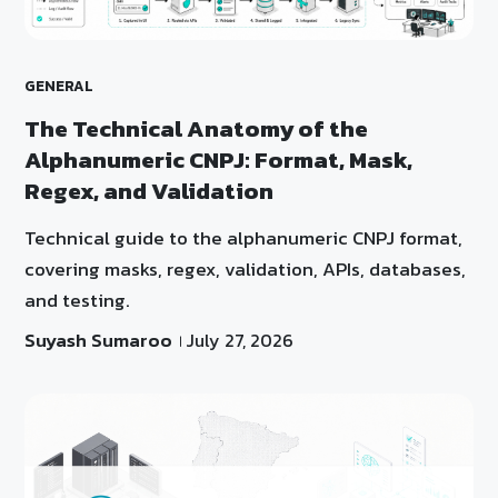
GENERAL
The Technical Anatomy of the
Alphanumeric CNPJ: Format, Mask,
Regex, and Validation
Technical guide to the alphanumeric CNPJ format,
covering masks, regex, validation, APIs, databases,
and testing.
Suyash Sumaroo
July 27, 2026