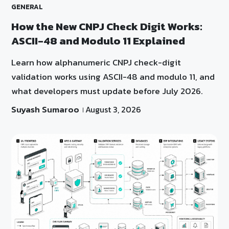
GENERAL
How the New CNPJ Check Digit Works:
ASCII-48 and Modulo 11 Explained
Learn how alphanumeric CNPJ check-digit
validation works using ASCII-48 and modulo 11, and
what developers must update before July 2026.
Suyash Sumaroo
August 3, 2026