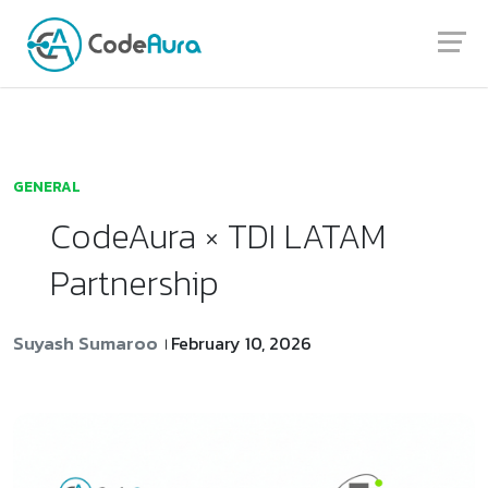
Launch login modal
Launch register modal
GENERAL
CodeAura × TDI LATAM
Partnership
Suyash Sumaroo
February 10, 2026