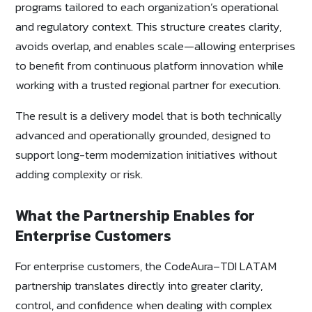
programs tailored to each organization’s operational
and regulatory context. This structure creates clarity,
avoids overlap, and enables scale—allowing enterprises
to benefit from continuous platform innovation while
working with a trusted regional partner for execution.
The result is a delivery model that is both technically
advanced and operationally grounded, designed to
support long-term modernization initiatives without
adding complexity or risk.
What the Partnership Enables for
Enterprise Customers
For enterprise customers, the CodeAura–TDI LATAM
partnership translates directly into greater clarity,
control, and confidence when dealing with complex