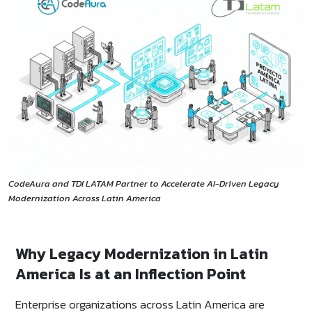
CodeAura and TDI LATAM Partner to Accelerate AI-Driven Legacy
Modernization Across Latin America
Why Legacy Modernization in Latin
America Is at an Inflection Point
Enterprise organizations across Latin America are