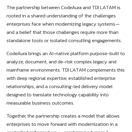
The partnership between CodeAura and TDI LATAM is
rooted in a shared understanding of the challenges
enterprises face when modernizing legacy systems—
and a belief that those challenges require more than
standalone tools or isolated consulting engagements.
CodeAura brings an AI-native platform purpose-built to
analyze, document, and de-risk complex legacy and
mainframe environments. TDI LATAM complements this
with deep regional expertise, established enterprise
relationships, and a consulting-led delivery model
designed to translate technology capability into
measurable business outcomes.
Together, the partnership creates a model that allows
enterprises to move forward with modernization in a