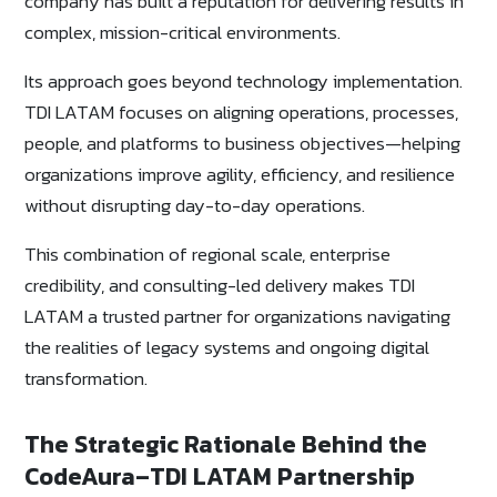
company has built a reputation for delivering results in
complex, mission-critical environments.
Its approach goes beyond technology implementation.
TDI LATAM focuses on aligning operations, processes,
people, and platforms to business objectives—helping
organizations improve agility, efficiency, and resilience
without disrupting day-to-day operations.
This combination of regional scale, enterprise
credibility, and consulting-led delivery makes TDI
LATAM a trusted partner for organizations navigating
the realities of legacy systems and ongoing digital
transformation.
The Strategic Rationale Behind the
CodeAura–TDI LATAM Partnership