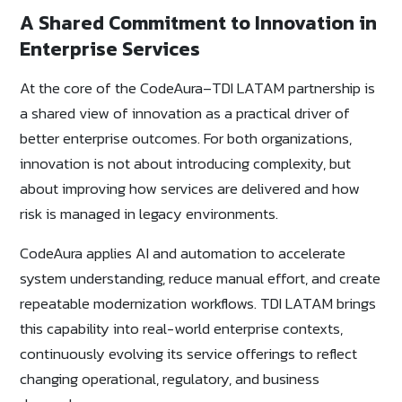
A Shared Commitment to Innovation in
Enterprise Services
At the core of the CodeAura–TDI LATAM partnership is
a shared view of innovation as a practical driver of
better enterprise outcomes. For both organizations,
innovation is not about introducing complexity, but
about improving how services are delivered and how
risk is managed in legacy environments.
CodeAura applies AI and automation to accelerate
system understanding, reduce manual effort, and create
repeatable modernization workflows. TDI LATAM brings
this capability into real-world enterprise contexts,
continuously evolving its service offerings to reflect
changing operational, regulatory, and business