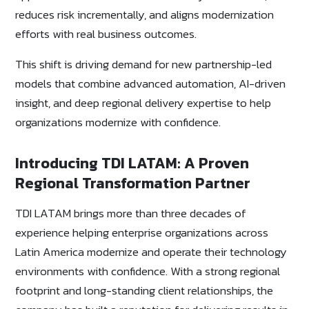
reduces risk incrementally, and aligns modernization
efforts with real business outcomes.
This shift is driving demand for new partnership-led
models that combine advanced automation, AI-driven
insight, and deep regional delivery expertise to help
organizations modernize with confidence.
Introducing TDI LATAM: A Proven
Regional Transformation Partner
TDI LATAM brings more than three decades of
experience helping enterprise organizations across
Latin America modernize and operate their technology
environments with confidence. With a strong regional
footprint and long-standing client relationships, the