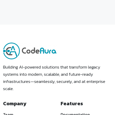
Building AI-powered solutions that transform legacy
systems into modern, scalable, and future-ready
infrastructures—seamlessly, securely, and at enterprise
scale.
Company
Features
Team
Documentation