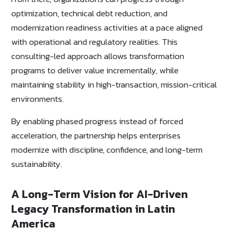
optimization, technical debt reduction, and
modernization readiness activities at a pace aligned
with operational and regulatory realities. This
consulting-led approach allows transformation
programs to deliver value incrementally, while
maintaining stability in high-transaction, mission-critical
environments.
By enabling phased progress instead of forced
acceleration, the partnership helps enterprises
modernize with discipline, confidence, and long-term
sustainability.
A Long-Term Vision for AI-Driven
Legacy Transformation in Latin
America