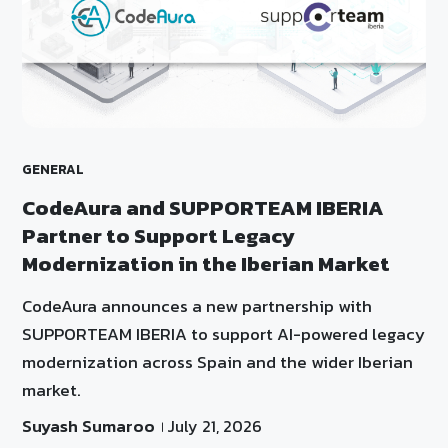
GENERAL
CodeAura and SUPPORTEAM IBERIA
Partner to Support Legacy
Modernization in the Iberian Market
CodeAura announces a new partnership with
SUPPORTEAM IBERIA to support AI-powered legacy
modernization across Spain and the wider Iberian
market.
Suyash Sumaroo
July 21, 2026