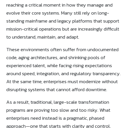
reaching a critical moment in how they manage and
evolve their core systems. Many still rely on long-
standing mainframe and legacy platforms that support
mission-critical operations but are increasingly difficult
to understand, maintain, and adapt.
These environments often suffer from undocumented
code, aging architectures, and shrinking pools of
experienced talent, while facing rising expectations
around speed, integration, and regulatory transparency.
At the same time, enterprises must modernize without
disrupting systems that cannot afford downtime.
As a result, traditional, large-scale transformation
programs are proving too slow and too risky. What
enterprises need instead is a pragmatic, phased
approach—one that starts with clarity and control,