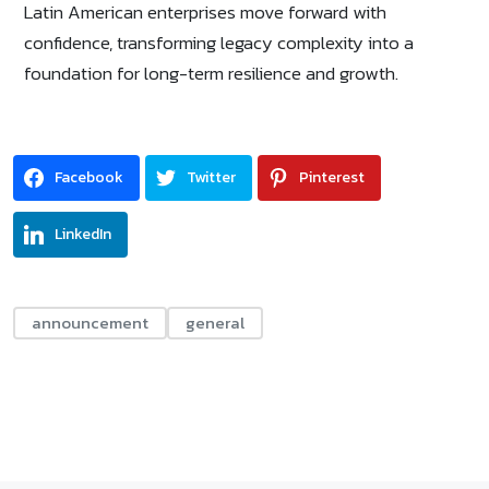
Latin American enterprises move forward with
confidence, transforming legacy complexity into a
foundation for long-term resilience and growth.
Facebook
Twitter
Pinterest
LinkedIn
announcement
general