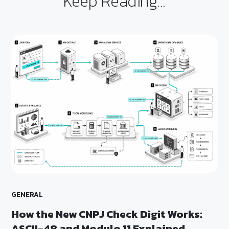
Keep Reading...
GENERAL
How the New CNPJ Check Digit Works:
ASCII-48 and Modulo 11 Explained