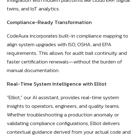
integration with modern platforms like cloud ERP, digital
twins, and IoT analytics.
Compliance-Ready Transformation
CodeAura incorporates built-in compliance mapping to
align system upgrades with ISO, OSHA, and EPA
requirements. This allows for audit trail continuity and
faster certification renewals—without the burden of
manual documentation.
Real-Time System Intelligence with Elliot
“Elliot,” our AI assistant, provides real-time system
insights to operators, engineers, and quality teams.
Whether troubleshooting a production anomaly or
validating compliance configurations, Elliot delivers
contextual guidance derived from your actual code and