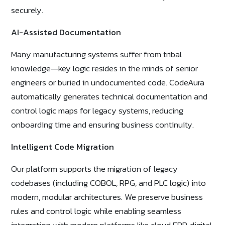
securely.
AI-Assisted Documentation
Many manufacturing systems suffer from tribal
knowledge—key logic resides in the minds of senior
engineers or buried in undocumented code. CodeAura
automatically generates technical documentation and
control logic maps for legacy systems, reducing
onboarding time and ensuring business continuity.
Intelligent Code Migration
Our platform supports the migration of legacy
codebases (including COBOL, RPG, and PLC logic) into
modern, modular architectures. We preserve business
rules and control logic while enabling seamless