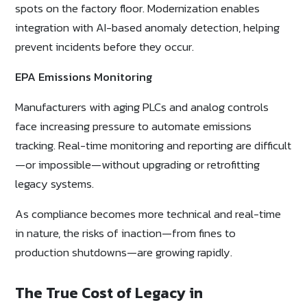
spots on the factory floor. Modernization enables
integration with AI-based anomaly detection, helping
prevent incidents before they occur.
EPA Emissions Monitoring
Manufacturers with aging PLCs and analog controls
face increasing pressure to automate emissions
tracking. Real-time monitoring and reporting are difficult
—or impossible—without upgrading or retrofitting
legacy systems.
As compliance becomes more technical and real-time
in nature, the risks of inaction—from fines to
production shutdowns—are growing rapidly.
The True Cost of Legacy in