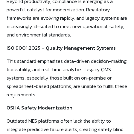
Beyond productivity, compliance is emerging as a
powerful catalyst for modernization. Regulatory
frameworks are evolving rapidly, and legacy systems are
increasingly ill-suited to meet new operational, safety,
and environmental standards.
ISO 9001:2025 – Quality Management Systems
This standard emphasizes data-driven decision-making,
traceability, and real-time analytics. Legacy QMS
systems, especially those built on on-premise or
spreadsheet-based platforms, are unable to fulfill these
requirements.
OSHA Safety Modernization
Outdated MES platforms often lack the ability to
integrate predictive failure alerts, creating safety blind