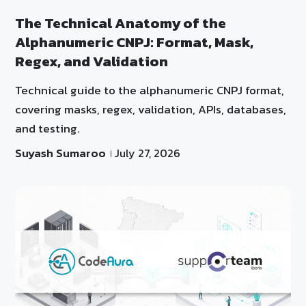
The Technical Anatomy of the
Alphanumeric CNPJ: Format, Mask,
Regex, and Validation
Technical guide to the alphanumeric CNPJ format,
covering masks, regex, validation, APIs, databases,
and testing.
Suyash Sumaroo
July 27, 2026