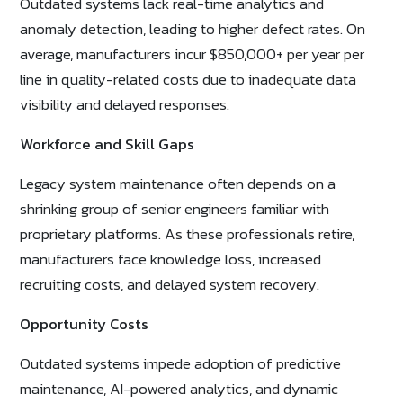
Outdated systems lack real-time analytics and
anomaly detection, leading to higher defect rates. On
average, manufacturers incur $850,000+ per year per
line in quality-related costs due to inadequate data
visibility and delayed responses.
Workforce and Skill Gaps
Legacy system maintenance often depends on a
shrinking group of senior engineers familiar with
proprietary platforms. As these professionals retire,
manufacturers face knowledge loss, increased
recruiting costs, and delayed system recovery.
Opportunity Costs
Outdated systems impede adoption of predictive
maintenance, AI-powered analytics, and dynamic