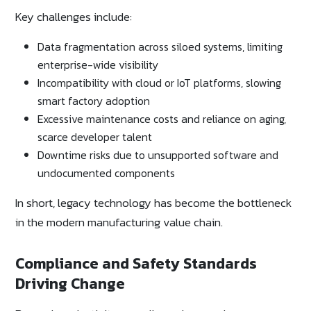
Key challenges include:
Data fragmentation across siloed systems, limiting
enterprise-wide visibility
Incompatibility with cloud or IoT platforms, slowing
smart factory adoption
Excessive maintenance costs and reliance on aging,
scarce developer talent
Downtime risks due to unsupported software and
undocumented components
In short, legacy technology has become the bottleneck
in the modern manufacturing value chain.
Compliance and Safety Standards
Driving Change