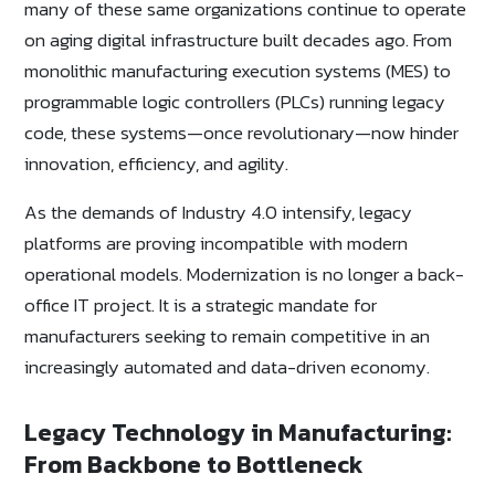
many of these same organizations continue to operate
on aging digital infrastructure built decades ago. From
monolithic manufacturing execution systems (MES) to
programmable logic controllers (PLCs) running legacy
code, these systems—once revolutionary—now hinder
innovation, efficiency, and agility.
As the demands of Industry 4.0 intensify, legacy
platforms are proving incompatible with modern
operational models. Modernization is no longer a back-
office IT project. It is a strategic mandate for
manufacturers seeking to remain competitive in an
increasingly automated and data-driven economy.
Legacy Technology in Manufacturing:
From Backbone to Bottleneck