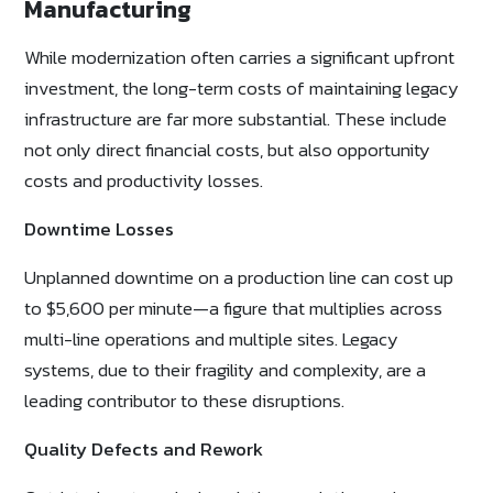
Manufacturing
While modernization often carries a significant upfront
investment, the long-term costs of maintaining legacy
infrastructure are far more substantial. These include
not only direct financial costs, but also opportunity
costs and productivity losses.
Downtime Losses
Unplanned downtime on a production line can cost up
to $5,600 per minute—a figure that multiplies across
multi-line operations and multiple sites. Legacy
systems, due to their fragility and complexity, are a
leading contributor to these disruptions.
Quality Defects and Rework