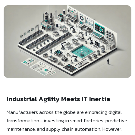
Industrial Agility Meets IT Inertia
Manufacturers across the globe are embracing digital
transformation—investing in smart factories, predictive
maintenance, and supply chain automation. However,