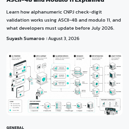
Learn how alphanumeric CNPJ check-digit
validation works using ASCII-48 and modulo 11, and
what developers must update before July 2026.
Suyash Sumaroo
August 3, 2026
GENERAL