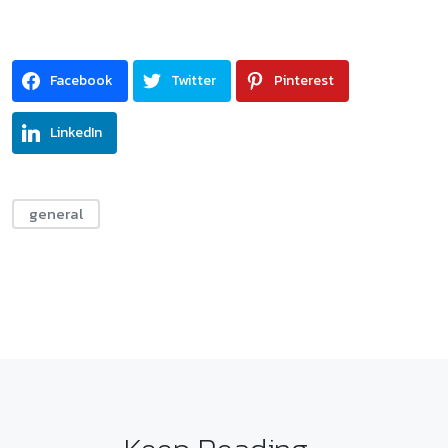
Facebook
Twitter
Pinterest
LinkedIn
general