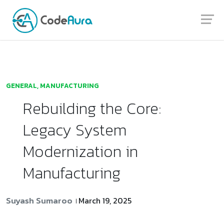
Launch login modal
Launch register modal
GENERAL
,
MANUFACTURING
Rebuilding the Core:
Legacy System
Modernization in
Manufacturing
Suyash Sumaroo
March 19, 2025