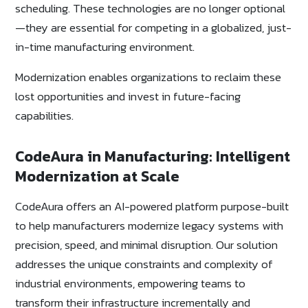
scheduling. These technologies are no longer optional
—they are essential for competing in a globalized, just-
in-time manufacturing environment.
Modernization enables organizations to reclaim these
lost opportunities and invest in future-facing
capabilities.
CodeAura in Manufacturing: Intelligent
Modernization at Scale
CodeAura offers an AI-powered platform purpose-built
to help manufacturers modernize legacy systems with
precision, speed, and minimal disruption. Our solution
addresses the unique constraints and complexity of
industrial environments, empowering teams to
transform their infrastructure incrementally and