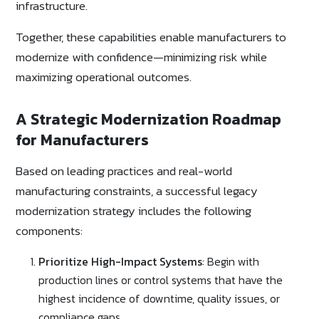
infrastructure.
Together, these capabilities enable manufacturers to
modernize with confidence—minimizing risk while
maximizing operational outcomes.
A Strategic Modernization Roadmap
for Manufacturers
Based on leading practices and real-world
manufacturing constraints, a successful legacy
modernization strategy includes the following
components:
Prioritize High-Impact Systems
: Begin with
production lines or control systems that have the
highest incidence of downtime, quality issues, or
compliance gaps.