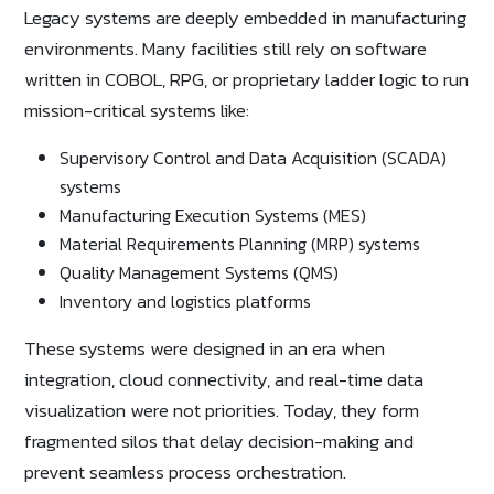
Legacy systems are deeply embedded in manufacturing
environments. Many facilities still rely on software
written in COBOL, RPG, or proprietary ladder logic to run
mission-critical systems like:
Supervisory Control and Data Acquisition (SCADA)
systems
Manufacturing Execution Systems (MES)
Material Requirements Planning (MRP) systems
Quality Management Systems (QMS)
Inventory and logistics platforms
These systems were designed in an era when
integration, cloud connectivity, and real-time data
visualization were not priorities. Today, they form
fragmented silos that delay decision-making and
prevent seamless process orchestration.