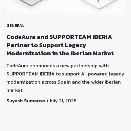
GENERAL
CodeAura and SUPPORTEAM IBERIA
Partner to Support Legacy
Modernization in the Iberian Market
CodeAura announces a new partnership with
SUPPORTEAM IBERIA to support AI-powered legacy
modernization across Spain and the wider Iberian
market.
Suyash Sumaroo
July 21, 2026