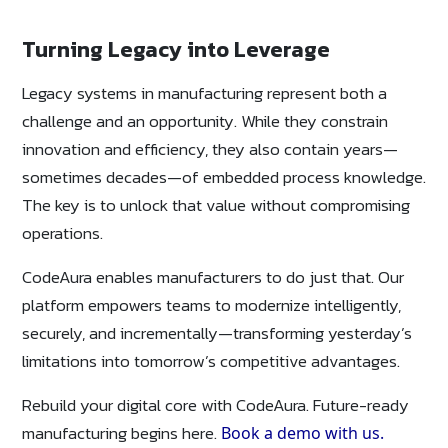
Turning Legacy into Leverage
Legacy systems in manufacturing represent both a
challenge and an opportunity. While they constrain
innovation and efficiency, they also contain years—
sometimes decades—of embedded process knowledge.
The key is to unlock that value without compromising
operations.
CodeAura enables manufacturers to do just that. Our
platform empowers teams to modernize intelligently,
securely, and incrementally—transforming yesterday’s
limitations into tomorrow’s competitive advantages.
Rebuild your digital core with CodeAura. Future-ready
manufacturing begins here.
Book a demo with us.