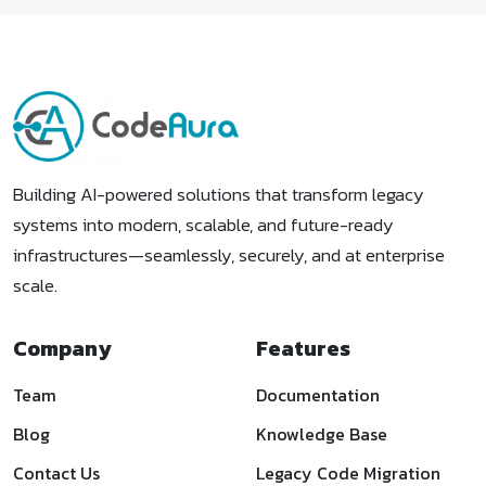
Building AI-powered solutions that transform legacy
systems into modern, scalable, and future-ready
infrastructures—seamlessly, securely, and at enterprise
scale.
Company
Features
Team
Documentation
Blog
Knowledge Base
Contact Us
Legacy Code Migration