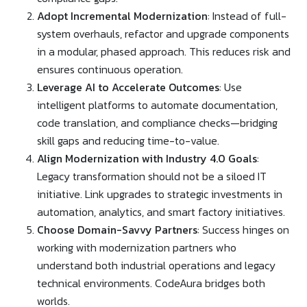
Adopt Incremental Modernization
: Instead of full-
system overhauls, refactor and upgrade components
in a modular, phased approach. This reduces risk and
ensures continuous operation.
Leverage AI to Accelerate Outcomes
: Use
intelligent platforms to automate documentation,
code translation, and compliance checks—bridging
skill gaps and reducing time-to-value.
Align Modernization with Industry 4.0 Goals
:
Legacy transformation should not be a siloed IT
initiative. Link upgrades to strategic investments in
automation, analytics, and smart factory initiatives.
Choose Domain-Savvy Partners
: Success hinges on
working with modernization partners who
understand both industrial operations and legacy
technical environments. CodeAura bridges both
worlds.