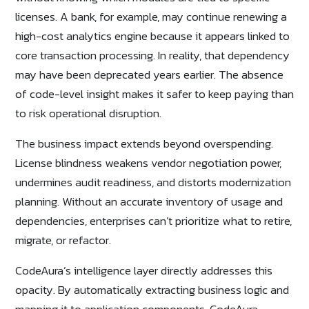
licenses. A bank, for example, may continue renewing a
high-cost analytics engine because it appears linked to
core transaction processing. In reality, that dependency
may have been deprecated years earlier. The absence
of code-level insight makes it safer to keep paying than
to risk operational disruption.
The business impact extends beyond overspending.
License blindness weakens vendor negotiation power,
undermines audit readiness, and distorts modernization
planning. Without an accurate inventory of usage and
dependencies, enterprises can’t prioritize what to retire,
migrate, or refactor.
CodeAura’s intelligence layer directly addresses this
opacity. By automatically extracting business logic and
mapping it to application components, CodeAura