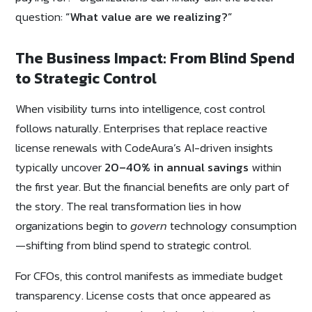
question:
“What value are we realizing?”
The Business Impact: From Blind Spend
to Strategic Control
When visibility turns into intelligence, cost control
follows naturally. Enterprises that replace reactive
license renewals with CodeAura’s AI-driven insights
typically uncover
20–40% in annual savings
within
the first year. But the financial benefits are only part of
the story. The real transformation lies in how
organizations begin to
govern
technology consumption
—shifting from blind spend to strategic control.
For CFOs, this control manifests as immediate budget
transparency. License costs that once appeared as