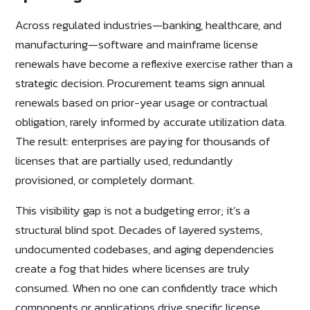
Across regulated industries—banking, healthcare, and
manufacturing—software and mainframe license
renewals have become a reflexive exercise rather than a
strategic decision. Procurement teams sign annual
renewals based on prior-year usage or contractual
obligation, rarely informed by accurate utilization data.
The result: enterprises are paying for thousands of
licenses that are partially used, redundantly
provisioned, or completely dormant.
This visibility gap is not a budgeting error; it’s a
structural blind spot. Decades of layered systems,
undocumented codebases, and aging dependencies
create a fog that hides where licenses are truly
consumed. When no one can confidently trace which
components or applications drive specific license