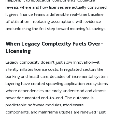
reveals where and how licenses are actually consumed.
It gives finance teams a defensible, real-time baseline
of utilization—replacing assumptions with evidence
and unlocking the first step toward meaningful savings.
When Legacy Complexity Fuels Over-
Licensing
Legacy complexity doesn’t just slow innovation—it
silently inflates license costs. In regulated sectors like
banking and healthcare, decades of incremental system
layering have created sprawling application ecosystems
where dependencies are rarely understood and almost
never documented end-to-end. The outcome is
predictable: software modules, middleware
components, and mainframe utilities are renewed “just