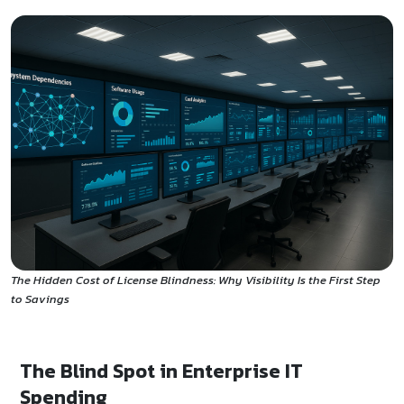
The Hidden Cost of License Blindness: Why Visibility Is the First Step
to Savings
The Blind Spot in Enterprise IT
Spending