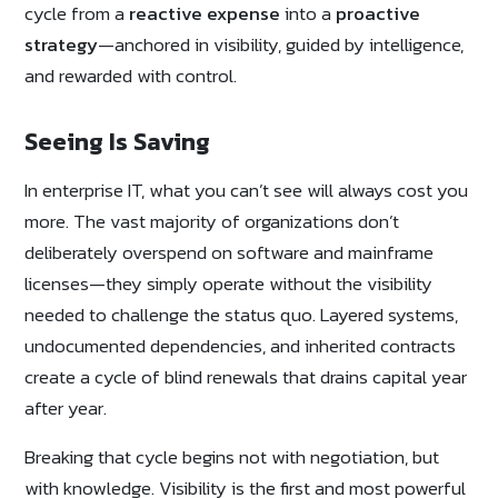
cycle from a
reactive expense
into a
proactive
strategy
—anchored in visibility, guided by intelligence,
and rewarded with control.
Seeing Is Saving
In enterprise IT, what you can’t see will always cost you
more. The vast majority of organizations don’t
deliberately overspend on software and mainframe
licenses—they simply operate without the visibility
needed to challenge the status quo. Layered systems,
undocumented dependencies, and inherited contracts
create a cycle of blind renewals that drains capital year
after year.
Breaking that cycle begins not with negotiation, but
with knowledge. Visibility is the first and most powerful