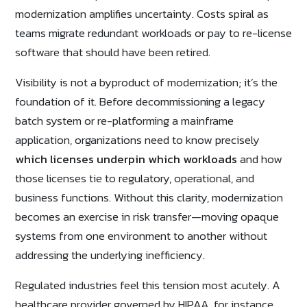
modernization amplifies uncertainty. Costs spiral as
teams migrate redundant workloads or pay to re-license
software that should have been retired.
Visibility is not a byproduct of modernization; it’s the
foundation of it. Before decommissioning a legacy
batch system or re-platforming a mainframe
application, organizations need to know precisely
which licenses underpin which workloads
and how
those licenses tie to regulatory, operational, and
business functions. Without this clarity, modernization
becomes an exercise in risk transfer—moving opaque
systems from one environment to another without
addressing the underlying inefficiency.
Regulated industries feel this tension most acutely. A
healthcare provider governed by HIPAA, for instance,