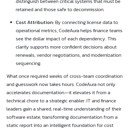
distinguish between critical systems that must be
retained and those safe to decommission.
Cost Attribution:
By connecting license data to
operational metrics, CodeAura helps finance teams
see the dollar impact of each dependency. This
clarity supports more confident decisions about
renewals, vendor negotiations, and modernization
sequencing.
What once required weeks of cross-team coordination
and guesswork now takes hours. CodeAura not only
accelerates documentation—it elevates it from a
technical chore to a strategic enabler. IT and finance
leaders gain a shared, real-time understanding of their
software estate, transforming documentation from a
static report into an intelligent foundation for cost