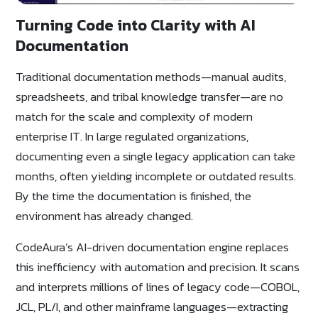
Turning Code into Clarity with AI
Documentation
Traditional documentation methods—manual audits,
spreadsheets, and tribal knowledge transfer—are no
match for the scale and complexity of modern
enterprise IT. In large regulated organizations,
documenting even a single legacy application can take
months, often yielding incomplete or outdated results.
By the time the documentation is finished, the
environment has already changed.
CodeAura’s AI-driven documentation engine replaces
this inefficiency with automation and precision. It scans
and interprets millions of lines of legacy code—COBOL,
JCL, PL/I, and other mainframe languages—extracting