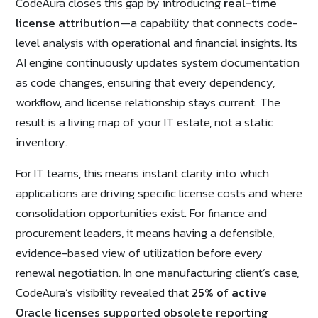
CodeAura closes this gap by introducing
real-time
license attribution
—a capability that connects code-
level analysis with operational and financial insights. Its
AI engine continuously updates system documentation
as code changes, ensuring that every dependency,
workflow, and license relationship stays current. The
result is a living map of your IT estate, not a static
inventory.
For IT teams, this means instant clarity into which
applications are driving specific license costs and where
consolidation opportunities exist. For finance and
procurement leaders, it means having a defensible,
evidence-based view of utilization before every
renewal negotiation. In one manufacturing client’s case,
CodeAura’s visibility revealed that
25% of active
Oracle licenses supported obsolete reporting