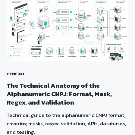
GENERAL
The Technical Anatomy of the
Alphanumeric CNPJ: Format, Mask,
Regex, and Validation
Technical guide to the alphanumeric CNPJ format,
covering masks, regex, validation, APIs, databases,
and testing.