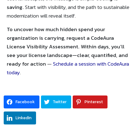
saving.
Start with visibility, and the path to sustainable
modernization will reveal itself.
To uncover how much hidden spend your
organization is carrying, request a CodeAura
License Visibility Assessment. Within days, you’ll
see your license landscape—clear, quantified, and
ready for action
—
Schedule a session with CodeAura
today
.
Facebook
Twitter
Pinterest
LinkedIn