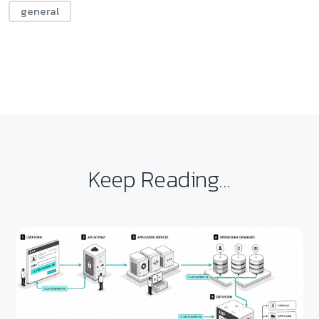
general
Keep Reading...