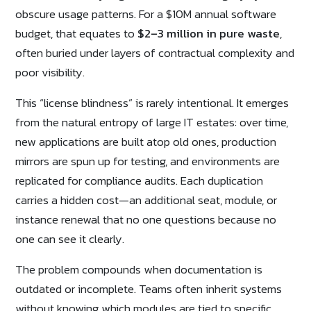
obscure usage patterns. For a $10M annual software
budget, that equates to
$2–3 million in pure waste
,
often buried under layers of contractual complexity and
poor visibility.
This “license blindness” is rarely intentional. It emerges
from the natural entropy of large IT estates: over time,
new applications are built atop old ones, production
mirrors are spun up for testing, and environments are
replicated for compliance audits. Each duplication
carries a hidden cost—an additional seat, module, or
instance renewal that no one questions because no
one can see it clearly.
The problem compounds when documentation is
outdated or incomplete. Teams often inherit systems
without knowing which modules are tied to specific