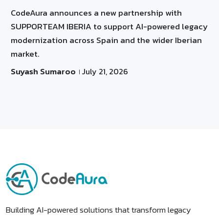
CodeAura announces a new partnership with
SUPPORTEAM IBERIA to support AI-powered legacy
modernization across Spain and the wider Iberian
market.
Suyash Sumaroo
July 21, 2026
Building AI-powered solutions that transform legacy