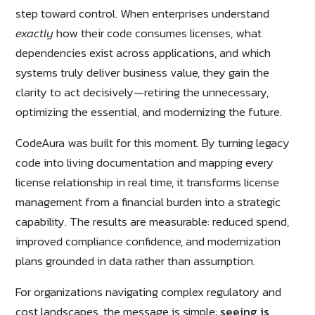
step toward control. When enterprises understand
exactly
how their code consumes licenses, what
dependencies exist across applications, and which
systems truly deliver business value, they gain the
clarity to act decisively—retiring the unnecessary,
optimizing the essential, and modernizing the future.
CodeAura was built for this moment. By turning legacy
code into living documentation and mapping every
license relationship in real time, it transforms license
management from a financial burden into a strategic
capability. The results are measurable: reduced spend,
improved compliance confidence, and modernization
plans grounded in data rather than assumption.
For organizations navigating complex regulatory and
cost landscapes, the message is simple:
seeing is