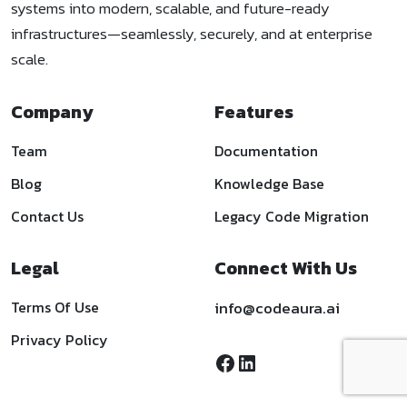
systems into modern, scalable, and future-ready
infrastructures—seamlessly, securely, and at enterprise
scale.
Company
Features
Team
Documentation
Blog
Knowledge Base
Contact Us
Legacy Code Migration
Legal
Connect With Us
Terms Of Use
info@codeaura.ai
Privacy Policy