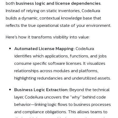
both
business logic and license dependencies
.
Instead of relying on static inventories, CodeAura
builds a dynamic, contextual knowledge base that
reflects the true operational state of your environment.
Here’s how it transforms visibility into value:
Automated License Mapping:
CodeAura
identifies which applications, functions, and jobs
consume specific software licenses. It visualizes
relationships across modules and platforms,
highlighting redundancies and underutilized assets.
Business Logic Extraction:
Beyond the technical
layer, CodeAura uncovers the “why” behind code
behavior—linking logic flows to business processes
and compliance obligations. This allows teams to