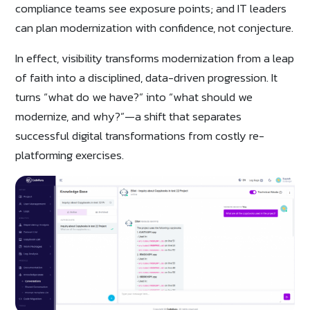
compliance teams see exposure points; and IT leaders
can plan modernization with confidence, not conjecture.
In effect, visibility transforms modernization from a leap
of faith into a disciplined, data-driven progression. It
turns “what do we have?” into “what should we
modernize, and why?”—a shift that separates
successful digital transformations from costly re-
platforming exercises.