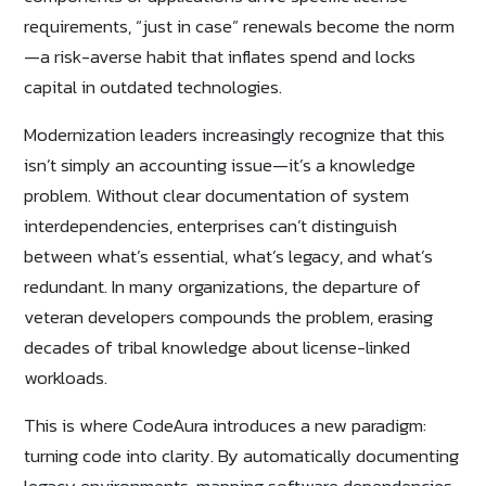
requirements, “just in case” renewals become the norm
—a risk-averse habit that inflates spend and locks
capital in outdated technologies.
Modernization leaders increasingly recognize that this
isn’t simply an accounting issue—it’s a knowledge
problem. Without clear documentation of system
interdependencies, enterprises can’t distinguish
between what’s essential, what’s legacy, and what’s
redundant. In many organizations, the departure of
veteran developers compounds the problem, erasing
decades of tribal knowledge about license-linked
workloads.
This is where CodeAura introduces a new paradigm:
turning code into clarity. By automatically documenting
legacy environments, mapping software dependencies,