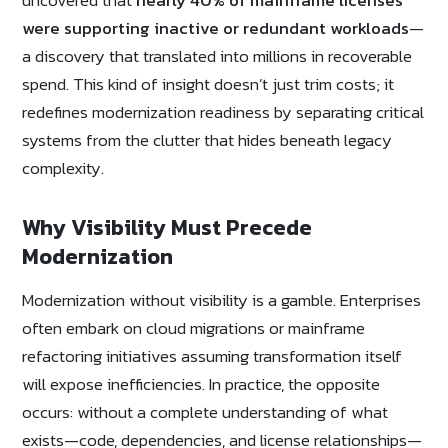
were supporting inactive or redundant workloads
—
a discovery that translated into millions in recoverable
spend. This kind of insight doesn’t just trim costs; it
redefines modernization readiness by separating critical
systems from the clutter that hides beneath legacy
complexity.
Why Visibility Must Precede
Modernization
Modernization without visibility is a gamble. Enterprises
often embark on cloud migrations or mainframe
refactoring initiatives assuming transformation itself
will expose inefficiencies. In practice, the opposite
occurs: without a complete understanding of what
exists—code, dependencies, and license relationships—