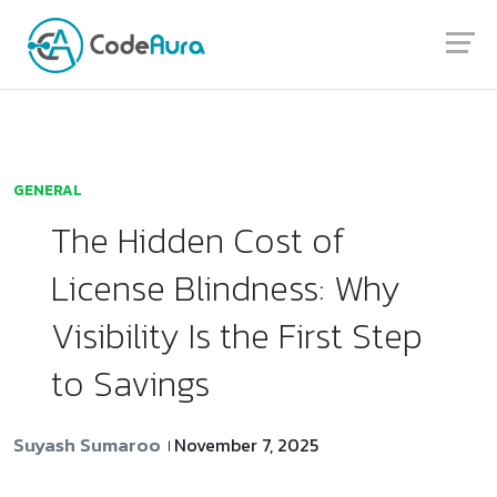
Launch login modal
Launch register modal
GENERAL
The Hidden Cost of
License Blindness: Why
Visibility Is the First Step
to Savings
Suyash Sumaroo
November 7, 2025