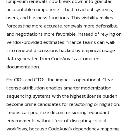
lump-sum renewals now break down into granular,
accountable components—tied to actual systems,
users, and business functions. This visibility makes
forecasting more accurate, renewals more defensible,
and negotiations more favorable. Instead of relying on
vendor-provided estimates, finance teams can walk
into renewal discussions backed by empirical usage
data generated from CodeAura’s automated
documentation.
For CIOs and CTOs, the impact is operational. Clear
license attribution enables smarter modernization
sequencing: systems with the highest license burden
become prime candidates for refactoring or migration.
Teams can prioritize decommissioning redundant
environments without fear of disrupting critical
workflows, because CodeAura’s dependency mapping