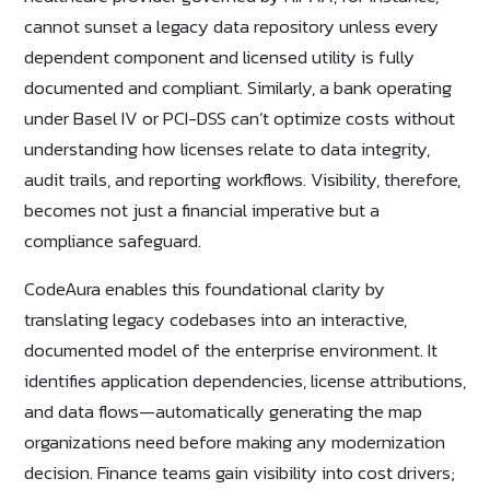
cannot sunset a legacy data repository unless every
dependent component and licensed utility is fully
documented and compliant. Similarly, a bank operating
under Basel IV or PCI-DSS can’t optimize costs without
understanding how licenses relate to data integrity,
audit trails, and reporting workflows. Visibility, therefore,
becomes not just a financial imperative but a
compliance safeguard.
CodeAura enables this foundational clarity by
translating legacy codebases into an interactive,
documented model of the enterprise environment. It
identifies application dependencies, license attributions,
and data flows—automatically generating the map
organizations need before making any modernization
decision. Finance teams gain visibility into cost drivers;