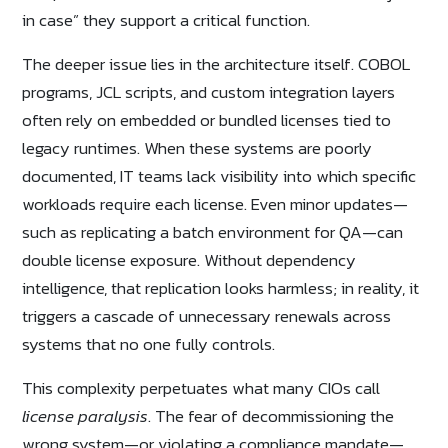
in case” they support a critical function.
The deeper issue lies in the architecture itself. COBOL
programs, JCL scripts, and custom integration layers
often rely on embedded or bundled licenses tied to
legacy runtimes. When these systems are poorly
documented, IT teams lack visibility into which specific
workloads require each license. Even minor updates—
such as replicating a batch environment for QA—can
double license exposure. Without dependency
intelligence, that replication looks harmless; in reality, it
triggers a cascade of unnecessary renewals across
systems that no one fully controls.
This complexity perpetuates what many CIOs call
license paralysis
. The fear of decommissioning the
wrong system—or violating a compliance mandate—