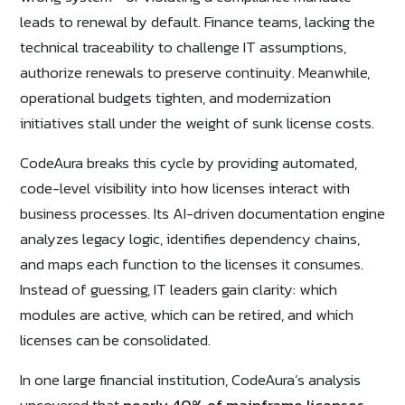
leads to renewal by default. Finance teams, lacking the
technical traceability to challenge IT assumptions,
authorize renewals to preserve continuity. Meanwhile,
operational budgets tighten, and modernization
initiatives stall under the weight of sunk license costs.
CodeAura breaks this cycle by providing automated,
code-level visibility into how licenses interact with
business processes. Its AI-driven documentation engine
analyzes legacy logic, identifies dependency chains,
and maps each function to the licenses it consumes.
Instead of guessing, IT leaders gain clarity: which
modules are active, which can be retired, and which
licenses can be consolidated.
In one large financial institution, CodeAura’s analysis
uncovered that
nearly 40% of mainframe licenses