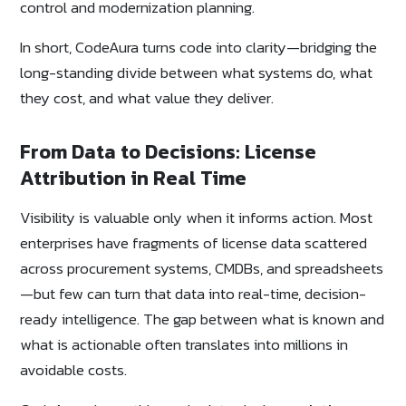
control and modernization planning.
In short, CodeAura turns code into clarity—bridging the
long-standing divide between what systems do, what
they cost, and what value they deliver.
From Data to Decisions: License
Attribution in Real Time
Visibility is valuable only when it informs action. Most
enterprises have fragments of license data scattered
across procurement systems, CMDBs, and spreadsheets
—but few can turn that data into real-time, decision-
ready intelligence. The gap between what is known and
what is actionable often translates into millions in
avoidable costs.