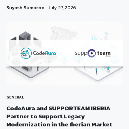
Suyash Sumaroo
July 27, 2026
GENERAL
CodeAura and SUPPORTEAM IBERIA
Partner to Support Legacy
Modernization in the Iberian Market