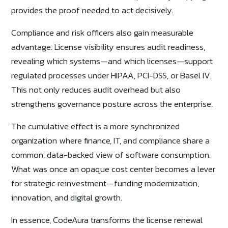
provides the proof needed to act decisively.
Compliance and risk officers also gain measurable
advantage. License visibility ensures audit readiness,
revealing which systems—and which licenses—support
regulated processes under HIPAA, PCI-DSS, or Basel IV.
This not only reduces audit overhead but also
strengthens governance posture across the enterprise.
The cumulative effect is a more synchronized
organization where finance, IT, and compliance share a
common, data-backed view of software consumption.
What was once an opaque cost center becomes a lever
for strategic reinvestment—funding modernization,
innovation, and digital growth.
In essence, CodeAura transforms the license renewal