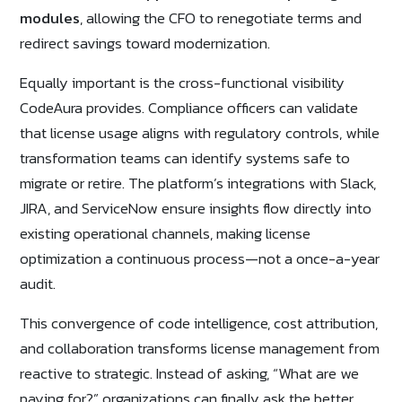
modules
, allowing the CFO to renegotiate terms and
redirect savings toward modernization.
Equally important is the cross-functional visibility
CodeAura provides. Compliance officers can validate
that license usage aligns with regulatory controls, while
transformation teams can identify systems safe to
migrate or retire. The platform’s integrations with Slack,
JIRA, and ServiceNow ensure insights flow directly into
existing operational channels, making license
optimization a continuous process—not a once-a-year
audit.
This convergence of code intelligence, cost attribution,
and collaboration transforms license management from
reactive to strategic. Instead of asking, “What are we
paying for?” organizations can finally ask the better