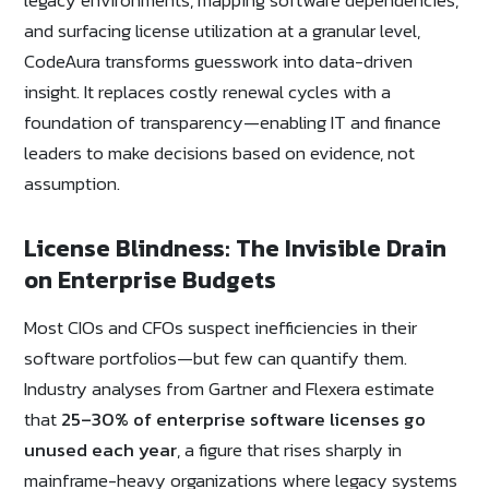
and surfacing license utilization at a granular level,
CodeAura transforms guesswork into data-driven
insight. It replaces costly renewal cycles with a
foundation of transparency—enabling IT and finance
leaders to make decisions based on evidence, not
assumption.
License Blindness: The Invisible Drain
on Enterprise Budgets
Most CIOs and CFOs suspect inefficiencies in their
software portfolios—but few can quantify them.
Industry analyses from Gartner and Flexera estimate
that
25–30% of enterprise software licenses go
unused each year
, a figure that rises sharply in
mainframe-heavy organizations where legacy systems