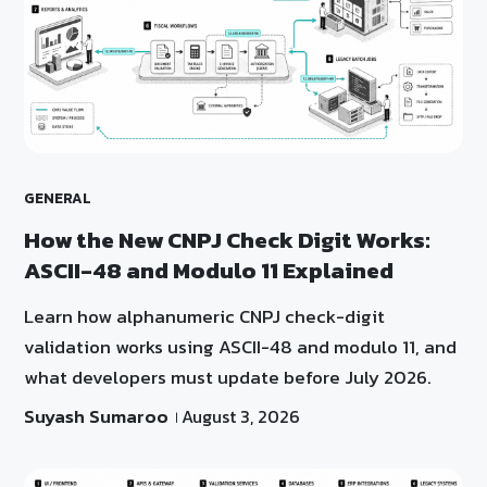
GENERAL
How the New CNPJ Check Digit Works:
ASCII-48 and Modulo 11 Explained
Learn how alphanumeric CNPJ check-digit
validation works using ASCII-48 and modulo 11, and
what developers must update before July 2026.
Suyash Sumaroo
August 3, 2026