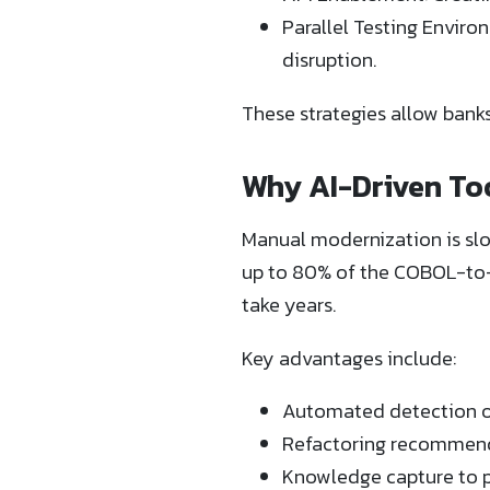
Parallel Testing Envir
disruption.
These strategies allow bank
Why AI-Driven To
Manual modernization is slo
up to 80% of the COBOL-to-
take years.
Key advantages include:
Automated detection of
Refactoring recommenda
Knowledge capture to p