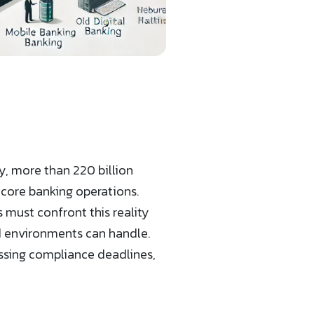
y, more than 220 billion
 core banking operations.
 must confront this reality
 environments can handle.
missing compliance deadlines,