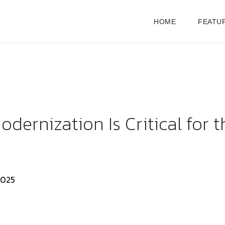
HOME
FEATU
ernization Is Critical for t
2025