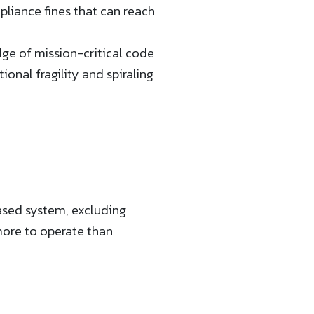
liance fines that can reach
ge of mission-critical code
ional fragility and spiraling
sed system, excluding
ore to operate than