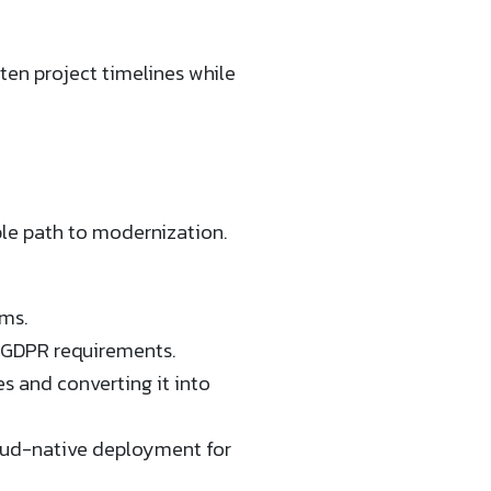
en project timelines while
ble path to modernization.
ms.
d GDPR requirements.
 and converting it into
loud-native deployment for