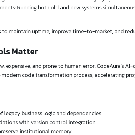
onments: Running both old and new systems simultaneous
s to maintain uptime, improve time-to-market, and red
ols Matter
w, expensive, and prone to human error. CodeAura’s AI
modern code transformation process, accelerating proj
 legacy business logic and dependencies
tions with version control integration
reserve institutional memory