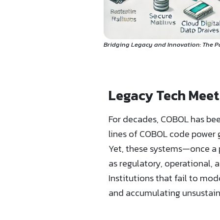
Bridging Legacy and Innovation: The 
Legacy Tech Meet
For decades, COBOL has been
lines of COBOL code power g
Yet, these systems—once a pi
as regulatory, operational
Institutions that fail to mo
and accumulating unsustaina