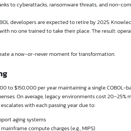
anks to cyberattacks, ransomware threats, and non-comp
OBOL developers are expected to retire by 2025. Knowled
with no one trained to take their place. The result: operat
reate a now-or-never moment for transformation.
ng
0 to $150,000 per year maintaining a single COBOL-ba
nses. On average, legacy environments cost 20–25% m
 escalates with each passing year due to:
upport aging systems
d mainframe compute charges (e.g., MIPS)