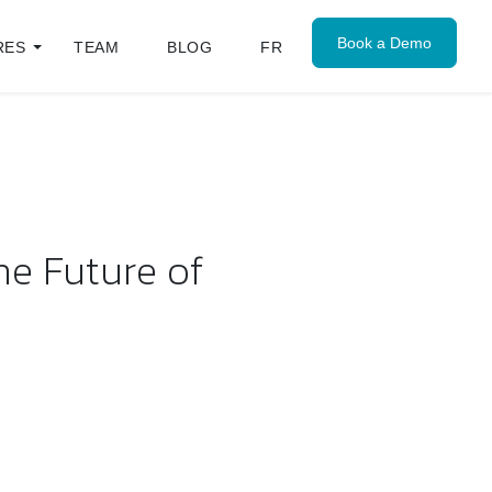
Book a Demo
RES
TEAM
BLOG
FR
he Future of