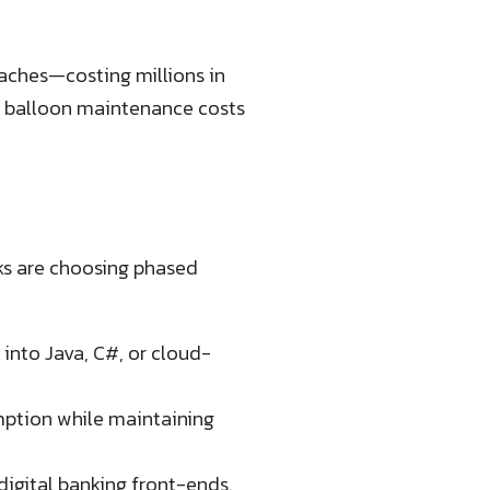
eaches—costing millions in
d balloon maintenance costs
ks are choosing phased
into Java, C#, or cloud-
mption while maintaining
igital banking front-ends.