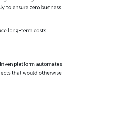
ly to ensure zero business
uce long-term costs.
-driven platform automates
ects that would otherwise