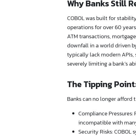
Why Banks Still 
COBOL was built for stabilit
operations for over 60 year
ATM transactions, mortgage
downfall in a world driven 
typically lack modern APIs, 
severely limiting a bank’s a
The Tipping Point
Banks can no longer afford t
Compliance Pressures: R
incompatible with many
Security Risks: COBOL s