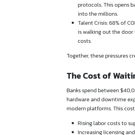
protocols. This opens b
into the millions.
Talent Crisis: 68% of C
is walking out the door 
costs.
Together, these pressures c
The Cost of Waiti
Banks spend between $40,00
hardware and downtime expe
modern platforms. This cost
Rising labor costs to s
Increasing licensing an