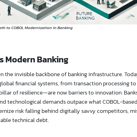
Path to COBOL Modernization in Banking
s Modern Banking
 the invisible backbone of banking infrastructure. Toda
lobal financial systems, from transaction processing to
llar of resilience—are now barriers to innovation. Banks
, and technological demands outpace what COBOL-based
dernize risk falling behind digitally savvy competitors, 
ble technical debt.