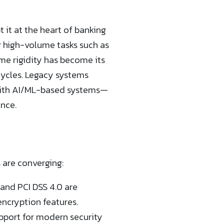
 it at the heart of banking
r high-volume tasks such as
e rigidity has become its
cycles. Legacy systems
y with AI/ML-based systems—
ence.
 are converging:
and PCI DSS 4.0 are
ncryption features.
upport for modern security