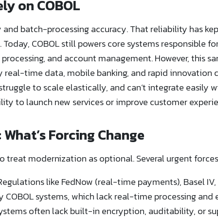
Rely on COBOL
y and batch-processing accuracy. That reliability has kept
s. Today, COBOL still powers core systems responsible fo
 processing, and account management. However, this sam
by real-time data, mobile banking, and rapid innovation 
struggle to scale elastically, and can’t integrate easil
bility to launch new services or improve customer experi
: What’s Forcing Change
o treat modernization as optional. Several urgent forces
egulations like FedNow (real-time payments), Basel IV, 
 COBOL systems, which lack real-time processing and e
ystems often lack built-in encryption, auditability, or s