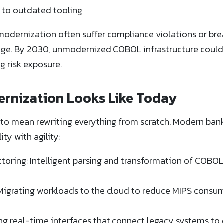
 to outdated tooling
modernization often suffer compliance violations or br
age. By 2030, unmodernized COBOL infrastructure coul
 risk exposure.
nization Looks Like Today
to mean rewriting everything from scratch. Modern ban
ty with agility:
ring: Intelligent parsing and transformation of COBOL 
Migrating workloads to the cloud to reduce MIPS consu
g real-time interfaces that connect legacy systems to d