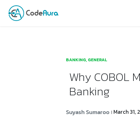
Launch login modal
Launch register modal
BANKING
,
GENERAL
Why COBOL Mod
Banking
Suyash Sumaroo
March 31, 