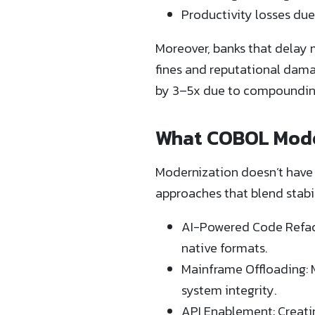
Productivity losses due
Moreover, banks that delay 
fines and reputational dam
by 3–5x due to compounding
What COBOL Moder
Modernization doesn’t have 
approaches that blend stabili
AI-Powered Code Refacto
native formats.
Mainframe Offloading: 
system integrity.
API Enablement: Creatin