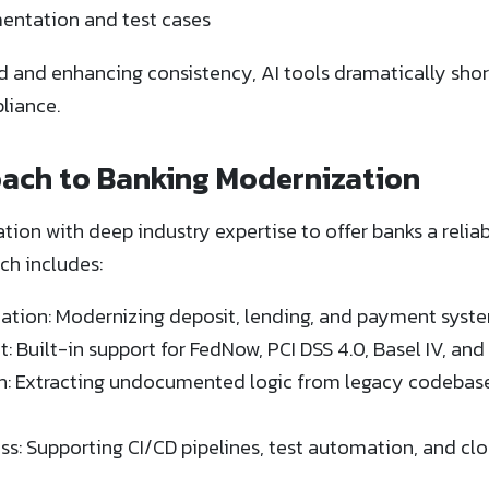
ntation and test cases
and enhancing consistency, AI tools dramatically short
liance.
ach to Banking Modernization
on with deep industry expertise to offer banks a relia
ch includes:
ation: Modernizing deposit, lending, and payment syste
Built-in support for FedNow, PCI DSS 4.0, Basel IV, an
: Extracting undocumented logic from legacy codebases
ss: Supporting CI/CD pipelines, test automation, and c