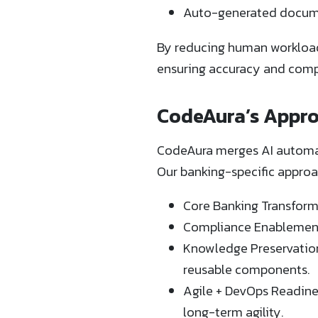
Auto-generated docume
By reducing human workload 
ensuring accuracy and comp
CodeAura’s Appro
CodeAura merges AI automati
Our banking-specific approa
Core Banking Transform
Compliance Enablement: 
Knowledge Preservation
reusable components.
Agile + DevOps Readine
long-term agility.