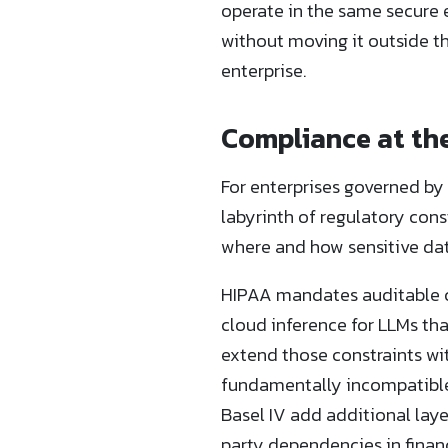
operate in the same secure 
without moving it outside th
enterprise.
Compliance at the
For enterprises governed by
labyrinth of regulatory cons
where and how sensitive dat
HIPAA mandates auditable co
cloud inference for LLMs tha
extend those constraints wit
fundamentally incompatible 
Basel IV add additional laye
party dependencies in financi