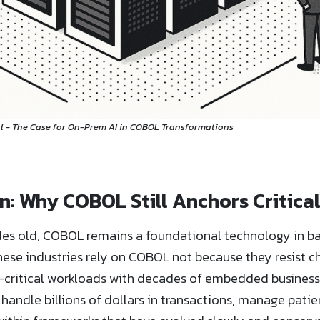
 - The Case for On-Prem AI in COBOL Transformations
: Why COBOL Still Anchors Critical
des old, COBOL remains a foundational technology in ban
se industries rely on COBOL not because they resist c
critical workloads with decades of embedded business lo
handle billions of dollars in transactions, manage patient