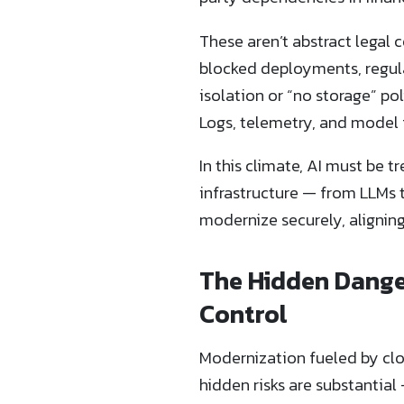
These aren’t abstract legal 
blocked deployments, regula
isolation or “no storage” pol
Logs, telemetry, and model 
In this climate, AI must be t
infrastructure — from LLMs 
modernize securely, alignin
The Hidden Danger
Control
Modernization fueled by clo
hidden risks are substantia