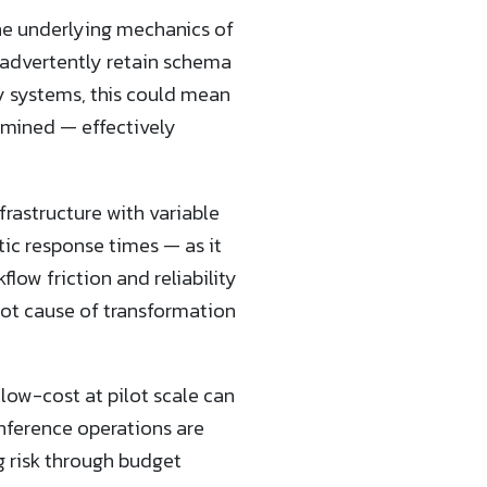
 the underlying mechanics of
nadvertently retain schema
vy systems, this could mean
ermined — effectively
frastructure with variable
ic response times — as it
low friction and reliability
oot cause of transformation
 low-cost at pilot scale can
inference operations are
risk through budget