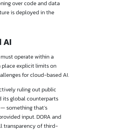
oning over code and data
ture is deployed in the
 AI
 must operate within a
place explicit limits on
allenges for cloud-based AI.
ively ruling out public
d its global counterparts
e — something that’s
-provided input. DORA and
ll transparency of third-