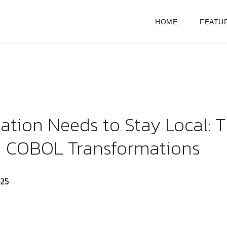
HOME
FEATU
tion Needs to Stay Local: T
n COBOL Transformations
025