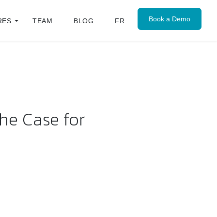
Book a Demo
RES
TEAM
BLOG
FR
he Case for