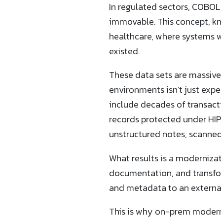
In regulated sectors, COBOL 
immovable. This concept, kno
healthcare, where systems 
existed.
These data sets are massive
environments isn’t just expe
include decades of transacti
records protected under HIP
unstructured notes, scanned
What results is a modernizat
documentation, and transfo
and metadata to an external
This is why on-prem moderni