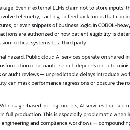
leakage. Even if external LLMs claim not to store inputs,
volve telemetry, caching, or feedback loops that can i
ctures, or even snippets of business logic. In COBOL-hea
actions are authorized or how patient eligibility is det
ion-critical systems to a third party.
al hazard. Public cloud AI services operate on shared in
nsformation or semantic search depends on determinist
or audit reviews — unpredictable delays introduce workf
ility can mask performance regressions or obscure the r
. With usage-based pricing models, AI services that seem
n full production. This is especially problematic when 
engineering and compliance workflows — compounding 