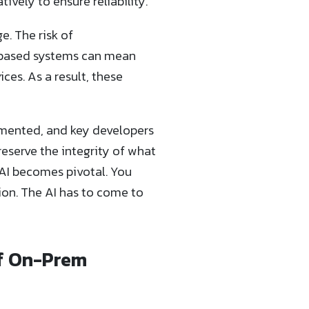
vely to ensure reliability.
e. The risk of
OL-based systems can mean
ces. As a result, these
mented, and key developers
preserve the integrity of what
AI becomes pivotal. You
tion. The AI has to come to
of On-Prem