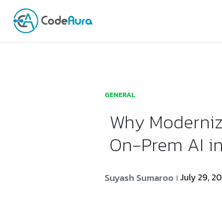
Launch login modal
Launch register modal
GENERAL
Why Moderniza
On-Prem AI i
Suyash Sumaroo
July 29, 2