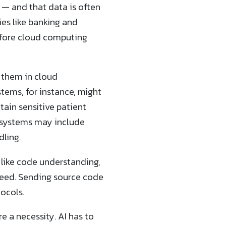
 — and that data is often
ies like banking and
fore cloud computing
 them in cloud
stems, for instance, might
tain sensitive patient
s systems may include
dling.
 like code understanding,
eed. Sending source code
ocols.
 a necessity. AI has to