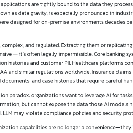
applications are tightly bound to the data they process
wn as data gravity, is especially pronounced in industr
were designed for on-premise environments decades be
, complex, and regulated. Extracting them or replicating
nsive — it’s often legally impermissible. Core banking sy
on histories and customer PII. Healthcare platforms con
AA and similar regulations worldwide. Insurance claim
 documents, and case histories that require careful han
ion paradox: organizations want to leverage AI for tasks
rmation, but cannot expose the data those AI models n
 LLM may violate compliance policies and security prot
zation capabilities are no longer a convenience—they’re