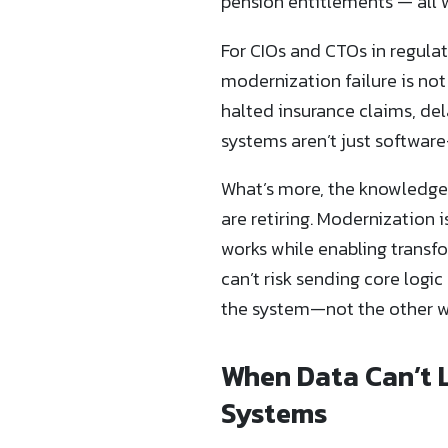
pension entitlements — all w
For CIOs and CTOs in regulat
modernization failure is no
halted insurance claims, del
systems aren’t just softwar
What’s more, the knowledge
are retiring. Modernization i
works while enabling transf
can’t risk sending core logi
the system—not the other w
When Data Can’t 
Systems