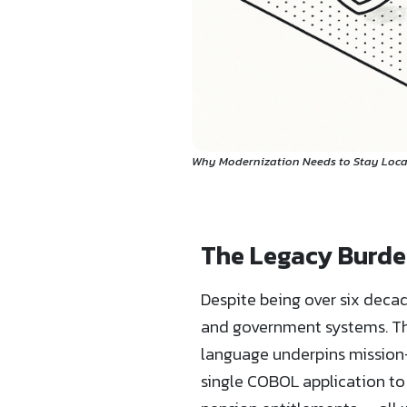
Why Modernization Needs to Stay Local
The Legacy Burden
Despite being over six deca
and government systems. The
language underpins mission-
single COBOL application to 