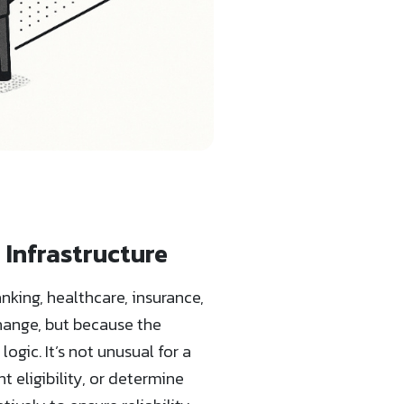
 Infrastructure
king, healthcare, insurance,
hange, but because the
gic. It’s not unusual for a
 eligibility, or determine