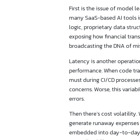
First is the issue of model 
many SaaS-based AI tools in
logic, proprietary data stru
exposing how financial trans
broadcasting the DNA of miss
Latency is another operation
performance. When code tra
must during CI/CD processes 
concerns. Worse, this variab
errors.
Then there’s cost volatility
generate runaway expenses i
embedded into day-to-day 