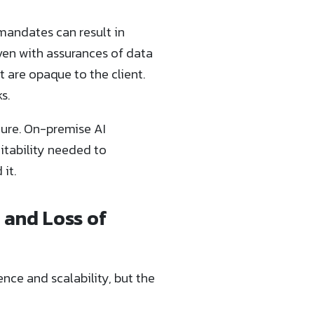
 mandates can result in
ven with assurances of data
t are opaque to the client.
s.
cture. On-premise AI
itability needed to
it.
 and Loss of
ce and scalability, but the