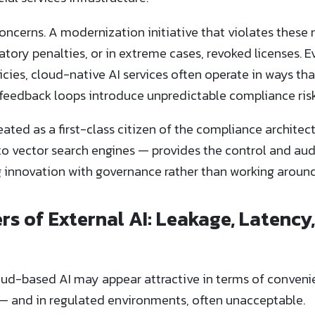
concerns. A modernization initiative that violates these
tory penalties, or in extreme cases, revoked licenses. E
icies, cloud-native AI services often operate in ways tha
feedback loops introduce unpredictable compliance risk
reated as a first-class citizen of the compliance archite
to vector search engines — provides the control and aud
g innovation with governance rather than working around 
s of External AI: Leakage, Latency,
ud-based AI may appear attractive in terms of convenien
l — and in regulated environments, often unacceptable.