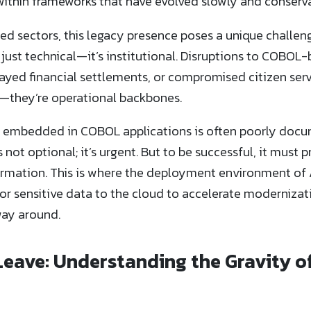
ithin frameworks that have evolved slowly and conservati
ed sectors, this legacy presence poses a unique challeng
t just technical—it’s institutional. Disruptions to COB
ayed financial settlements, or compromised citizen servi
e—they’re operational backbones.
 embedded in COBOL applications is often poorly docu
s not optional; it’s urgent. But to be successful, it must 
ormation. This is where the deployment environment of 
c or sensitive data to the cloud to accelerate moderniza
ay around.
Leave: Understanding the Gravity 