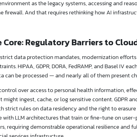
environment as the legacy systems, accessing and reas
e firewall. And that requires rethinking how AI infrastruc
 Core: Regulatory Barriers to Cloud
 strict data protection mandates, modernization efforts
traints. HIPAA, GDPR, DORA, FedRAMP, and Basel IV each 
a can be processed — and nearly all of them present ch
ntrol over access to personal health information, effect
t might ingest, cache, or log sensitive content. GDPR an
h strict rules on data residency and the right to erasur
with LLM architectures that train or fine-tune on user
rs, requiring demonstrable operational resilience and fu
al services infrastructure.